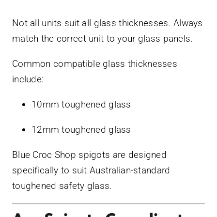
Not all units suit all glass thicknesses. Always
match the correct unit to your glass panels.
Common compatible glass thicknesses
include:
10mm toughened glass
12mm toughened glass
Blue Croc Shop spigots are designed
specifically to suit Australian-standard
toughened safety glass.