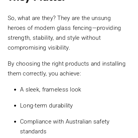
So, what are they? They are the unsung
heroes of modern glass fencing—providing
strength, stability, and style without
compromising visibility.
By choosing the right products and installing
them correctly, you achieve:
A sleek, frameless look
Long-term durability
Compliance with Australian safety
standards