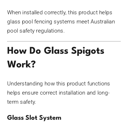
When installed correctly, this product helps
glass pool fencing systems meet Australian
pool safety regulations.
How Do Glass Spigots
Work?
Understanding how this product functions
helps ensure correct installation and long-
term safety.
Glass Slot System