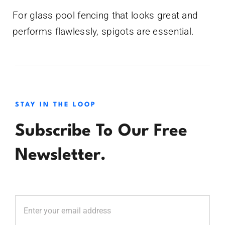
For glass pool fencing that looks great and
performs flawlessly, spigots are essential.
STAY IN THE LOOP
Subscribe To Our Free
Newsletter.