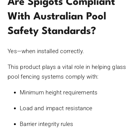
Are Spigots Compliant
With Australian Pool
Safety Standards?
Yes—when installed correctly.
This product plays a vital role in helping glass
pool fencing systems comply with:
Minimum height requirements
Load and impact resistance
Barrier integrity rules