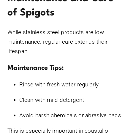
of Spigots
While stainless steel products are low
maintenance, regular care extends their
lifespan.
Maintenance Tips:
Rinse with fresh water regularly
Clean with mild detergent
Avoid harsh chemicals or abrasive pads
This is especially important in coastal or