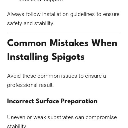
Always follow installation guidelines to ensure
safety and stability.
Common Mistakes When
Installing Spigots
Avoid these common issues to ensure a
professional result:
Incorrect Surface Preparation
Uneven or weak substrates can compromise
stability.