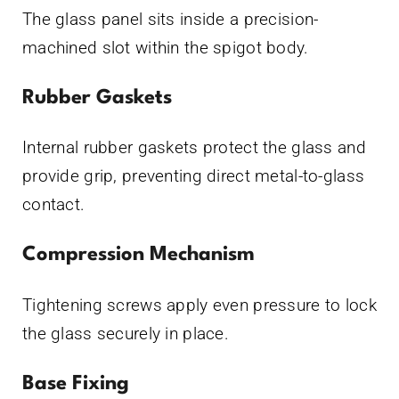
The glass panel sits inside a precision-
machined slot within the spigot body.
Rubber Gaskets
Internal rubber gaskets protect the glass and
provide grip, preventing direct metal-to-glass
contact.
Compression Mechanism
Tightening screws apply even pressure to lock
the glass securely in place.
Base Fixing