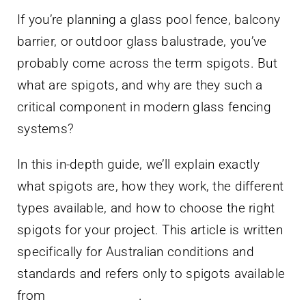
Contact Us
If you’re planning a glass pool fence, balcony
barrier, or outdoor glass balustrade, you’ve
probably come across the term spigots. But
what are spigots, and why are they such a
critical component in modern glass fencing
systems?
In this in-depth guide, we’ll explain exactly
what spigots are, how they work, the different
types available, and how to choose the right
spigots for your project. This article is written
specifically for Australian conditions and
standards and refers only to spigots available
from
Blue Croc Shop
.