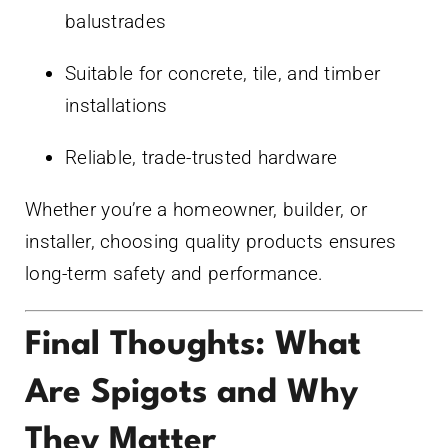
balustrades
Suitable for concrete, tile, and timber
installations
Reliable, trade-trusted hardware
Whether you’re a homeowner, builder, or
installer, choosing quality products ensures
long-term safety and performance.
Final Thoughts: What
Are Spigots and Why
They Matter