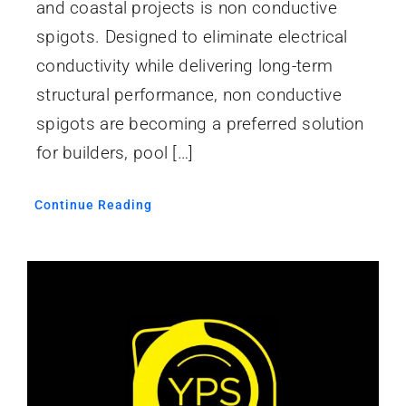
and coastal projects is non conductive
spigots. Designed to eliminate electrical
conductivity while delivering long-term
structural performance, non conductive
spigots are becoming a preferred solution
for builders, pool […]
Continue Reading