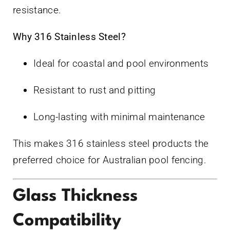
resistance.
Why 316 Stainless Steel?
Ideal for coastal and pool environments
Resistant to rust and pitting
Long-lasting with minimal maintenance
This makes 316 stainless steel products the
preferred choice for Australian pool fencing.
Glass Thickness
Compatibility