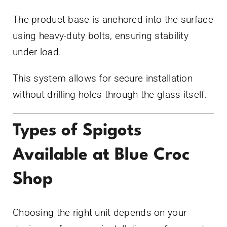
The product base is anchored into the surface
using heavy-duty bolts, ensuring stability
under load.
This system allows for secure installation
without drilling holes through the glass itself.
Types of Spigots
Available at Blue Croc
Shop
Choosing the right unit depends on your