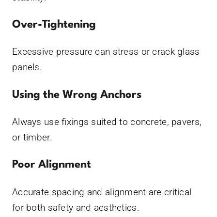
Over-Tightening
Excessive pressure can stress or crack glass
panels.
Using the Wrong Anchors
Always use fixings suited to concrete, pavers,
or timber.
Poor Alignment
Accurate spacing and alignment are critical
for both safety and aesthetics.