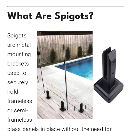
What Are Spigots?
Spigots
are metal
mounting
brackets
used to
securely
hold
frameless
or semi-
frameless
glass panels in place without the need for