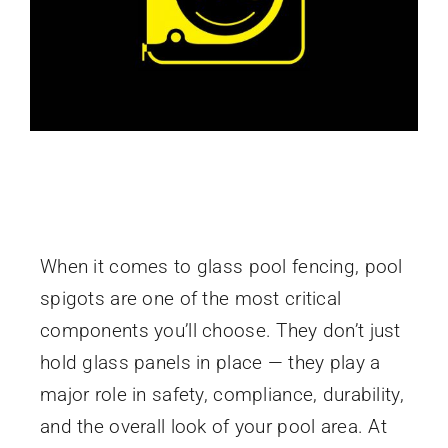
Pool Spigots: A Guide to Choosing Safe,
Stylish Glass Pool Fencing Hardware
When it comes to glass pool fencing, pool
spigots are one of the most critical
components you’ll choose. They don’t just
hold glass panels in place — they play a
major role in safety, compliance, durability,
and the overall look of your pool area. At