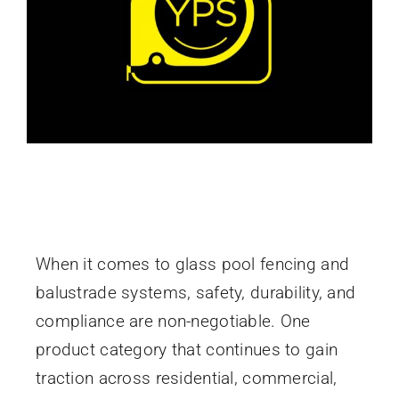
Non Conductive Spigots: The Safe, Durable
Choice for Modern Glass Pool Fencing
When it comes to glass pool fencing and
balustrade systems, safety, durability, and
compliance are non-negotiable. One
product category that continues to gain
traction across residential, commercial,