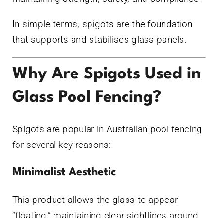
In simple terms, spigots are the foundation
that supports and stabilises glass panels.
Why Are Spigots Used in
Glass Pool Fencing?
Spigots are popular in Australian pool fencing
for several key reasons:
Minimalist Aesthetic
This product allows the glass to appear
“floating,” maintaining clear sightlines around