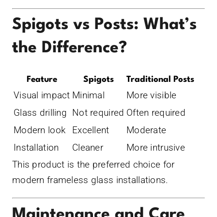
Spigots vs Posts: What’s
the Difference?
Feature
Spigots
Traditional Posts
Visual impact
Minimal
More visible
Glass drilling
Not required
Often required
Modern look
Excellent
Moderate
Installation
Cleaner
More intrusive
This product is the preferred choice for
modern frameless glass installations.
Maintenance and Care