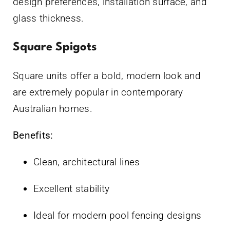
design preferences, installation surface, and
glass thickness.
Square Spigots
Square units offer a bold, modern look and
are extremely popular in contemporary
Australian homes.
Benefits:
Clean, architectural lines
Excellent stability
Ideal for modern pool fencing designs