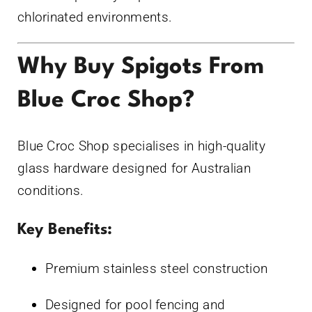
chlorinated environments.
Why Buy Spigots From
Blue Croc Shop?
Blue Croc Shop specialises in high-quality
glass hardware designed for Australian
conditions.
Key Benefits:
Premium stainless steel construction
Designed for pool fencing and