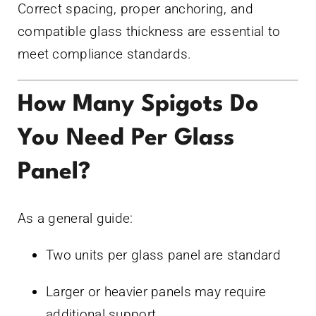
Correct spacing, proper anchoring, and
compatible glass thickness are essential to
meet compliance standards.
How Many Spigots Do
You Need Per Glass
Panel?
As a general guide:
Two units per glass panel are standard
Larger or heavier panels may require
additional support