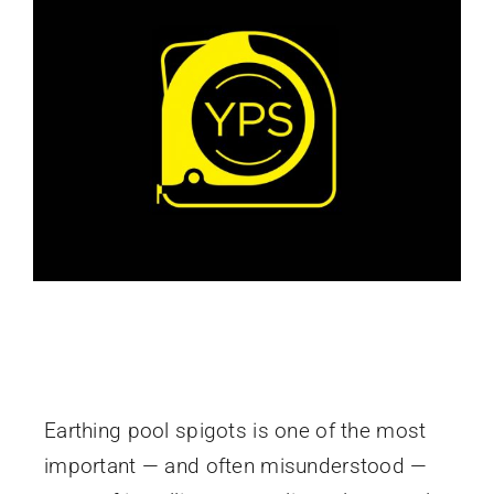
How to Earth Pool Spigots Correctly in
Australia
Earthing pool spigots is one of the most
important — and often misunderstood —