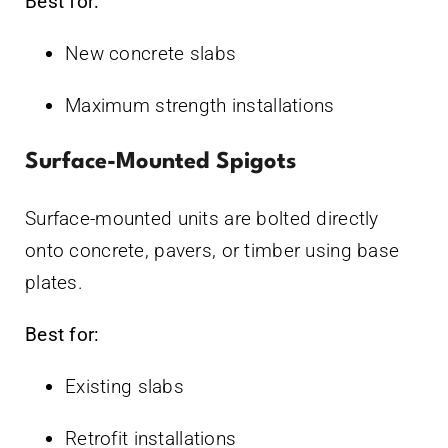
Best for:
New concrete slabs
Maximum strength installations
Surface-Mounted Spigots
Surface-mounted units are bolted directly
onto concrete, pavers, or timber using base
plates.
Best for:
Existing slabs
Retrofit installations