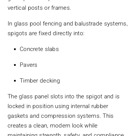
vertical posts or frames.
In glass pool fencing and balustrade systems,
spigots are fixed directly into:
Concrete slabs
Pavers
Timber decking
The glass panel slots into the spigot and is
locked in position using internal rubber
gaskets and compression systems. This
creates a clean, modern look while
maintaining strength, safety, and compliance.