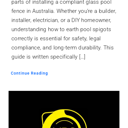
parts of installing a compliant glass pool
fence in Australia. Whether you’re a builder,
installer, electrician, or a DIY homeowner,
understanding how to earth pool spigots
correctly is essential for safety, legal
compliance, and long-term durability. This
guide is written specifically […]
Continue Reading