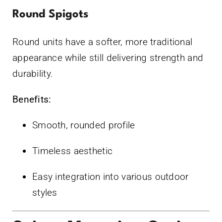
Round Spigots
Round units have a softer, more traditional
appearance while still delivering strength and
durability.
Benefits:
Smooth, rounded profile
Timeless aesthetic
Easy integration into various outdoor
styles