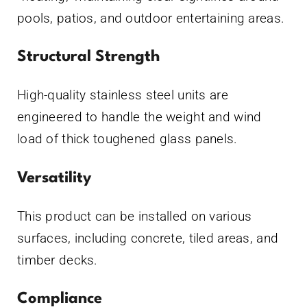
pools, patios, and outdoor entertaining areas.
Structural Strength
High-quality stainless steel units are
engineered to handle the weight and wind
load of thick toughened glass panels.
Versatility
This product can be installed on various
surfaces, including concrete, tiled areas, and
timber decks.
Compliance