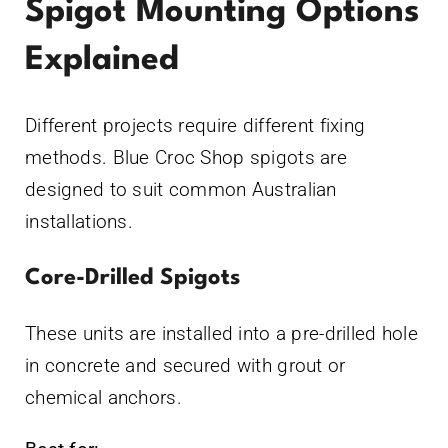
Spigot Mounting Options
Explained
Different projects require different fixing
methods. Blue Croc Shop spigots are
designed to suit common Australian
installations.
Core-Drilled Spigots
These units are installed into a pre-drilled hole
in concrete and secured with grout or
chemical anchors.