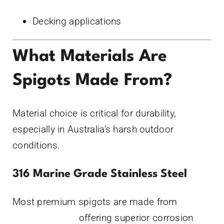
Decking applications
What Materials Are
Spigots Made From?
Material choice is critical for durability,
especially in Australia’s harsh outdoor
conditions.
316 Marine Grade Stainless Steel
Most premium spigots are made from
316
stainless steel,
offering superior corrosion