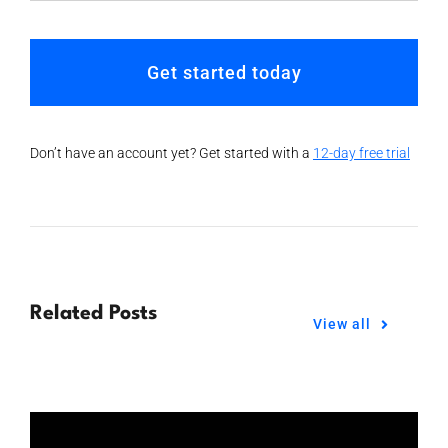
Get started today
Don’t have an account yet? Get started with a
12-day free trial
Related Posts
View all