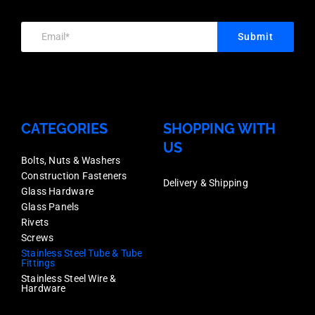
Price
Each
Thickness,
quantity
Price
Submit
Mirror
quantity
Finish,
Stainless
Grade
CATEGORIES
SHOPPING WITH
316,
US
Each
Bolts, Nuts & Washers
Construction Fasteners
Price
Delivery & Shipping
Glass Hardware
quantity
Glass Panels
Rivets
Screws
Stainless Steel Tube & Tube
Fittings
Stainless Steel Wire &
Hardware