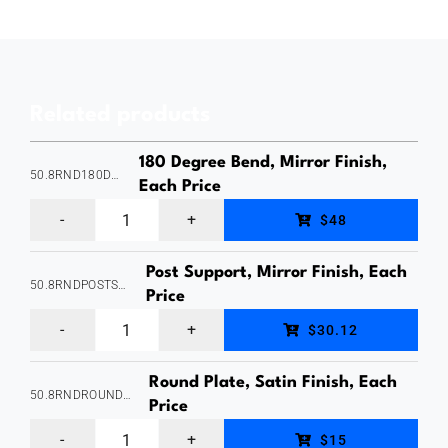
Set,
Suits
50x10mm
Related products
Rectangle
Tube
180 Degree Bend, Mirror Finish,
50.8RND180DEGREEBEND
-
Each Price
180
1.6mm
$48
Degree
Wall
Post Support, Mirror Finish, Each
Bend,
Thickness,
50.8RNDPOSTSUPPORTSAT
Price
Suits
Black
Post
$30.12
50.8mm
Finish,
Support,
Round
Stainless
Round Plate, Satin Finish, Each
Internal
50.8RNDROUNDPLATESAT
Tube
Price
Grade
Fit,
Round
-
316,
$15