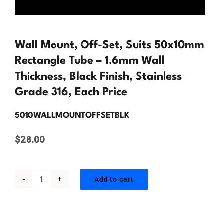
Contact Us
Wall Mount, Off-Set, Suits 50x10mm
Rectangle Tube – 1.6mm Wall
Thickness, Black Finish, Stainless
Grade 316, Each Price
5010WALLMOUNTOFFSETBLK
$
28.00
Add to cart
Wall
Mount,
Off-