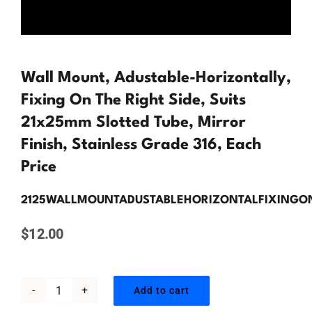
Contact Us
Wall Mount, Adustable-Horizontally,
Fixing On The Right Side, Suits
21x25mm Slotted Tube, Mirror
Finish, Stainless Grade 316, Each
Price
2125WALLMOUNTADUSTABLEHORIZONTALFIXINGO
$
12.00
Add to cart
Wall