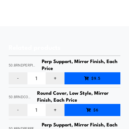
Mount,
Adustable-
Horizontally,
Fixing
on
Related products
the
Right
Perp Support, Mirror Finish, Each
50.8RNDPERPINTERNAL
Side,
Price
Perp
Suits
$9.5
Support,
21x25mm
Round Cover, Low Style, Mirror
Suits
Slotted
50.8RNDCOVERLOW
Finish, Each Price
50.8mm
Tube,
Round
$6
Round
Mirror
Cover
Handrail,
Finish,
Perp Support, Mirror Finish, Each
,
50.8RNDPERPEXTERNAL