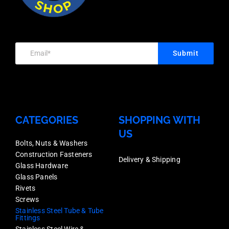
1.6mm
316,
Satin
316,
Wall
Each
Finish,
Each
Thickness,
Price
Stainless
Price
Mirror
quantity
Submit
Grade
quantity
Finish,
316,
Stainless
Each
Grade
Price
316,
CATEGORIES
SHOPPING WITH
quantity
US
Each
Bolts, Nuts & Washers
Price
Construction Fasteners
Delivery & Shipping
quantity
Glass Hardware
Glass Panels
Rivets
Screws
Stainless Steel Tube & Tube
Fittings
Stainless Steel Wire &