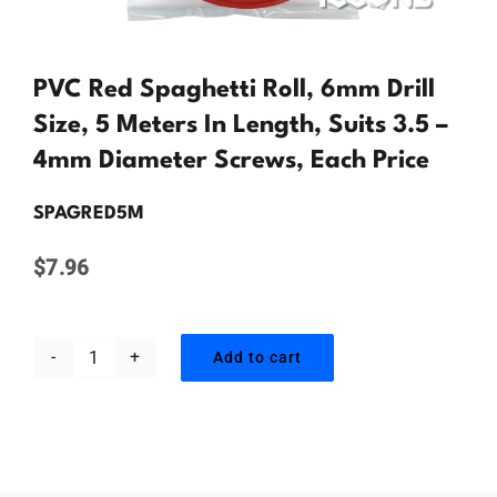
Contact Us
PVC Red Spaghetti Roll, 6mm Drill
Size, 5 Meters In Length, Suits 3.5 –
4mm Diameter Screws, Each Price
SPAGRED5M
$
7.96
Add to cart
PVC
Red
Spaghetti
Roll,