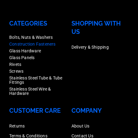
CATEGORIES
SHOPPING WITH
US
Bolts, Nuts & Washers
Construction Fasteners
Delivery & Shipping
Glass Hardware
Glass Panels
Rivets
Screws
Stainless Steel Tube & Tube
Fittings
Stainless Steel Wire &
Hardware
CUSTOMER CARE
COMPANY
Returns
About Us
Terms & Conditions
Contact Us