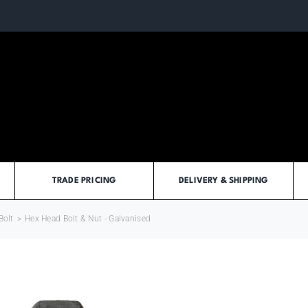
TRADE PRICING
DELIVERY & SHIPPING
Bolt
>
Hex Head Bolt & Nut - Galvanised