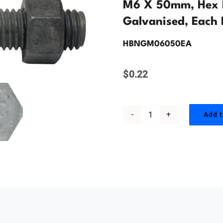
M6 X 50mm, Hex H
Galvanised, Each 
HBNGM06050EA
$
0.22
Add t
M6
x
50mm,
Hex
Head
Bolt
&