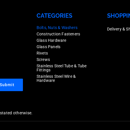
CATEGORIES
SHOPPI
Bolts, Nuts & Washers
Delivery & S
Construction Fasteners
Glass Hardware
Glass Panels
Rivets
Screws
Stainless Steel Tube & Tube
Fittings
Stainless Steel Wire &
Hardware
Submit
y stated otherwise.