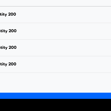
Nut,
Hot
tity 200
Dipped
Galvanised,
tity 200
Each
Price
tity 200
quantity
tity 200