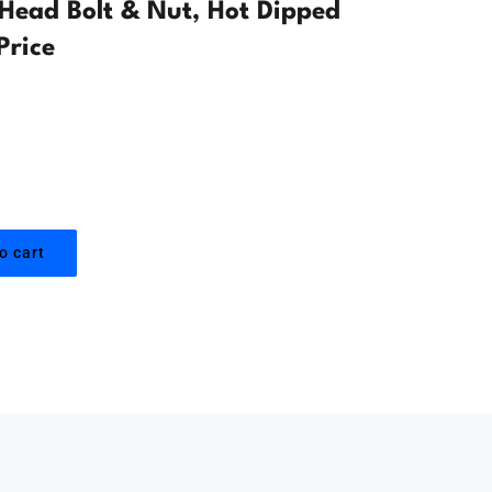
ead Bolt & Nut, Hot Dipped
Price
o cart