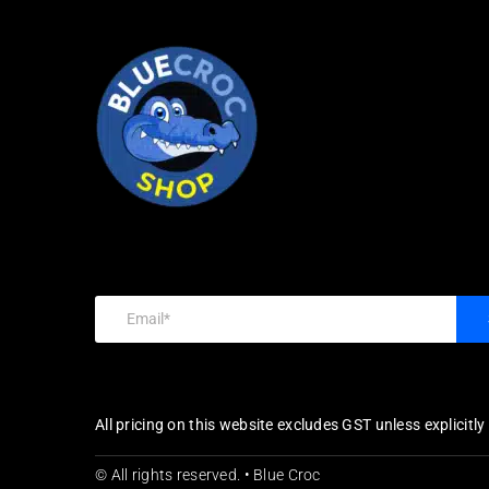
All pricing on this website excludes GST unless explicitl
© All rights reserved. • Blue Croc