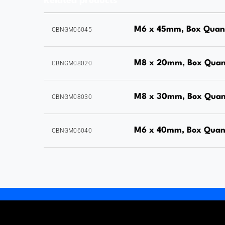
Related products
M6 x 45mm, Box Quan
CBNGM06045
M8 x 20mm, Box Quan
CBNGM08020
M8 x 30mm, Box Quan
CBNGM08030
M6 x 40mm, Box Quan
CBNGM06040