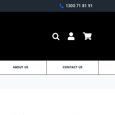
1300 71 81 91
Log In
ABOUT US
CONTACT US