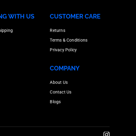
200
Box
Dipped
Nut,
quantity
NG WITH US
CUSTOMER CARE
Quantity
Galvanised,
Hot
200
Box
Dipped
hipping
Returns
quantity
Quantity
Galvanised,
Terms & Conditions
200
Box
Privacy Policy
quantity
Quantity
200
COMPANY
quantity
About Us
Contact Us
Blogs