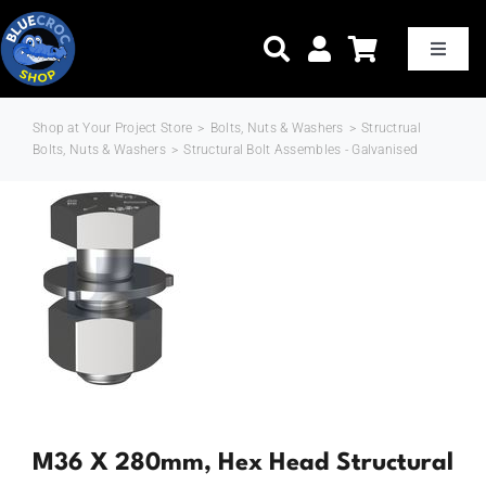
Skip
to
Toggle
Naviga
content
Shop at Your Project Store
>
Bolts, Nuts & Washers
>
Structrual
Home
Bolts, Nuts & Washers
>
Structural Bolt Assembles - Galvanised
Shop Now
Trade Pricing
Delivery & Shipping
About Us
M36 X 280mm, Hex Head Structural