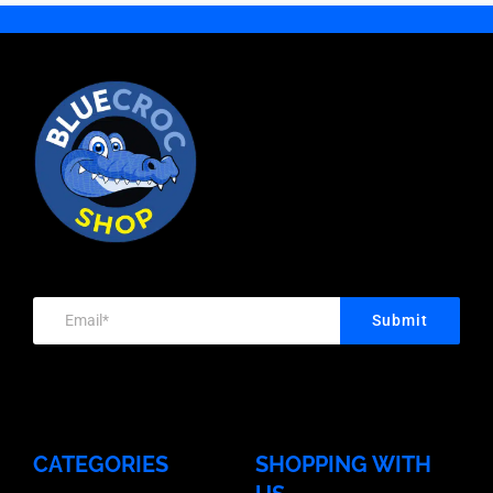
Head
Nut,
Galvanised,
200
Bolt
Hot
Box
quantity
&
Dipped
Quantity
Nut,
Galvanised,
100
Hot
Box
quantity
Dipped
Quantity
Galvanised,
100
Box
quantity
Quantity
Submit
200
quantity
CATEGORIES
SHOPPING WITH