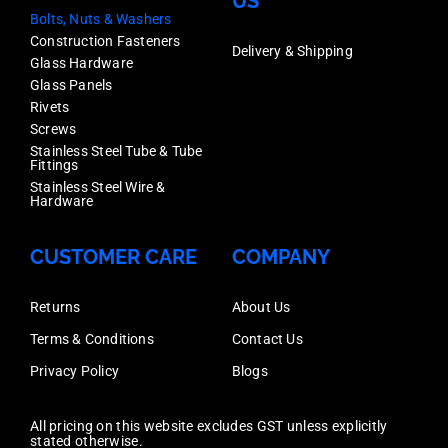
US
Bolts, Nuts & Washers
Construction Fasteners
Delivery & Shipping
Glass Hardware
Glass Panels
Rivets
Screws
Stainless Steel Tube & Tube
Fittings
Stainless Steel Wire &
Hardware
CUSTOMER CARE
COMPANY
Returns
About Us
Terms & Conditions
Contact Us
Privacy Policy
Blogs
All pricing on this website excludes GST unless explicitly
stated otherwise.