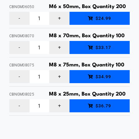
Bolt
M6 x 50mm, Box Quantity 200
CBNGM06050
&
M6
$24.99
Nut,
x
Hot
50mm,
M8 x 70mm, Box Quantity 100
CBNGM08070
Dipped
M8
Cup
$33.17
Galvanised,
x
Head
Box
70mm,
Bolt
M8 x 75mm, Box Quantity 100
CBNGM08075
Quantity
M8
Cup
&
$34.99
1
x
Head
Nut,
quantity
75mm,
Bolt
M8 x 25mm, Box Quantity 200
Hot
CBNGM08025
M8
Cup
&
Dipped
$36.79
x
Head
Nut,
Galvanised,
25mm,
Bolt
Hot
Box
Cup
&
Dipped
Quantity