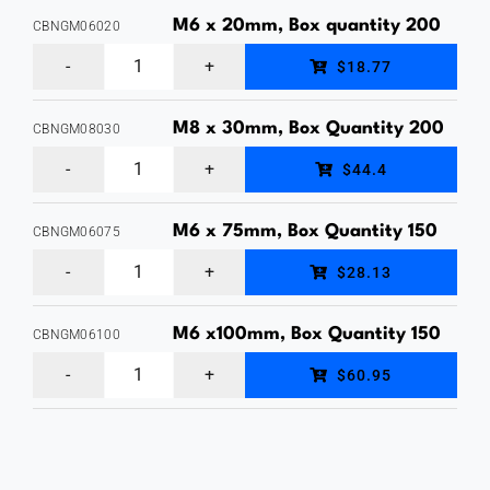
Nut,
M6 x 20mm, Box quantity 200
CBNGM06020
Hot
M6
$18.77
Dipped
x
Galvanised,
20mm,
M8 x 30mm, Box Quantity 200
CBNGM08030
Each
M8
Cup
$44.4
Price
x
Head
quantity
30mm,
Bolt
M6 x 75mm, Box Quantity 150
CBNGM06075
M6
Cup
&
$28.13
x
Head
Nut,
75mm,
Bolt
M6 x100mm, Box Quantity 150
Hot
CBNGM06100
M6
Cup
&
Dipped
$60.95
x100mm,
Head
Nut,
Galvanised,
Cup
Bolt
Hot
Box
Head
&
Dipped
quantity