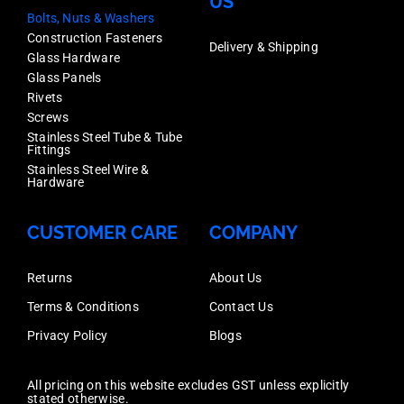
US
Bolts, Nuts & Washers
Construction Fasteners
Delivery & Shipping
Glass Hardware
Glass Panels
Rivets
Screws
Stainless Steel Tube & Tube
Fittings
Stainless Steel Wire &
Hardware
CUSTOMER CARE
COMPANY
Returns
About Us
Terms & Conditions
Contact Us
Privacy Policy
Blogs
All pricing on this website excludes GST unless explicitly
stated otherwise.