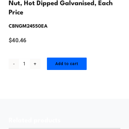
Contact Us
Nut, Hot Dipped Galvanised, Each
Price
CBNGM24550EA
$
40.46
Add to cart
M24
x
550mm,
Cup
Head
Bolt
Related products
&