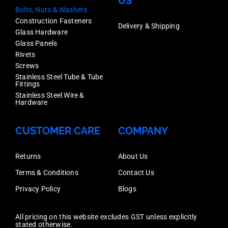
US
Bolts, Nuts & Washers
Construction Fasteners
Delivery & Shipping
Glass Hardware
Glass Panels
Rivets
Screws
Stainless Steel Tube & Tube
Fittings
Stainless Steel Wire &
Hardware
CUSTOMER CARE
COMPANY
Returns
About Us
Terms & Conditions
Contact Us
Privacy Policy
Blogs
All pricing on this website excludes GST unless explicitly
stated otherwise.