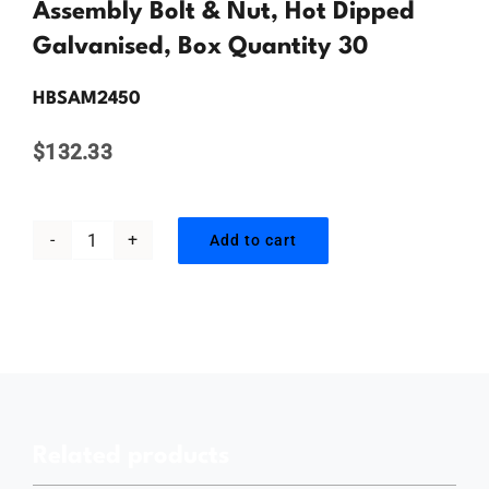
Contact Us
Assembly Bolt & Nut, Hot Dipped
Galvanised, Box Quantity 30
HBSAM2450
$
132.33
Add to cart
M24
x
50mm,
Hex
Head
Structural
Related products
Assembly