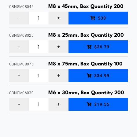
Bolt
M8 x 45mm, Box Quantity 200
CBNGM08045
&
M8
$38
Nut,
x
Hot
45mm,
M8 x 25mm, Box Quantity 200
CBNGM08025
Dipped
M8
Cup
$36.79
Galvanised,
x
Head
Box
25mm,
Bolt
M8 x 75mm, Box Quantity 100
CBNGM08075
Quantity
M8
Cup
&
$34.99
30
x
Head
Nut,
quantity
75mm,
Bolt
M6 x 30mm, Box Quantity 200
Hot
CBNGM06030
M6
Cup
&
Dipped
$19.55
x
Head
Nut,
Galvanised,
30mm,
Bolt
Hot
Box
Cup
&
Dipped
Quantity