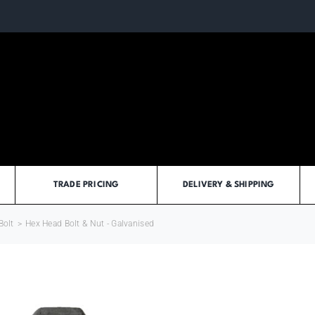
TRADE PRICING
DELIVERY & SHIPPING
Bolt
>
Hex Head Bolt & Nut - Galvanised