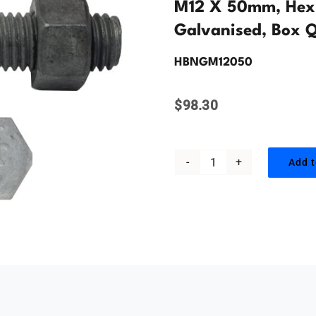
M12 X 50mm, Hex 
Galvanised, Box Q
HBNGM12050
$
98.30
Add t
M12
x
50mm,
Hex
Head
Bolt
&