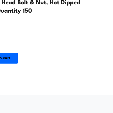
Head Bolt & Nut, Hot Dipped
uantity 150
o cart