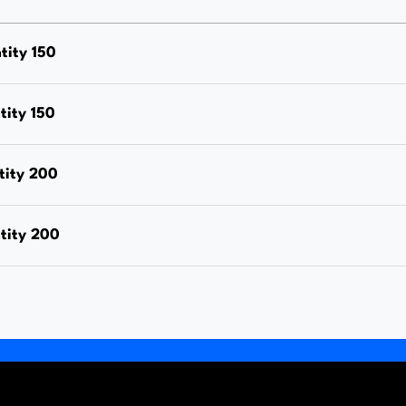
Nut,
Hot
ity 150
Dipped
Galvanised,
ity 150
Box
Quantity
tity 200
150
quantity
tity 200