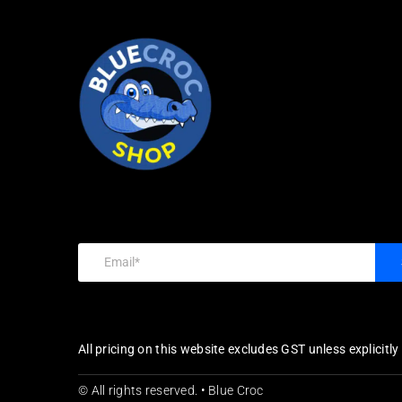
All pricing on this website excludes GST unless explicitl
© All rights reserved. • Blue Croc