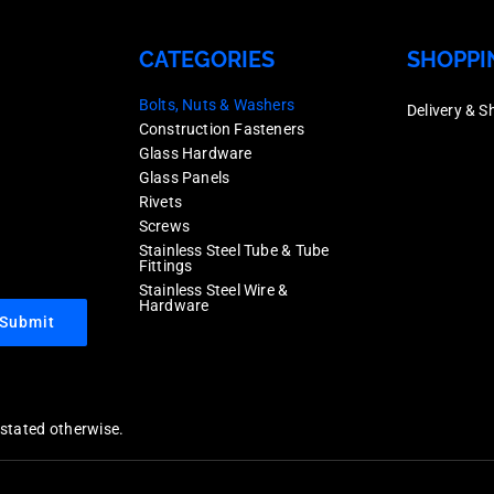
CATEGORIES
SHOPPI
Bolts, Nuts & Washers
Delivery & S
Construction Fasteners
Glass Hardware
Glass Panels
Rivets
Screws
Stainless Steel Tube & Tube
Fittings
Stainless Steel Wire &
Hardware
Submit
y stated otherwise.