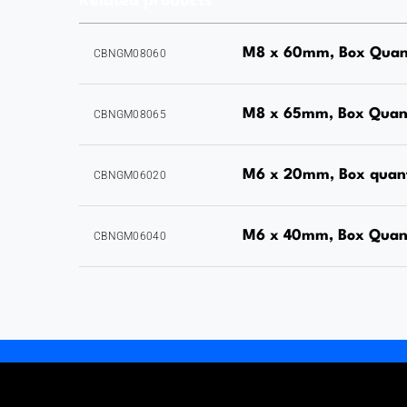
Related products
M8 x 60mm, Box Quant
CBNGM08060
M8 x 65mm, Box Quant
CBNGM08065
M6 x 20mm, Box quan
CBNGM06020
M6 x 40mm, Box Quan
CBNGM06040