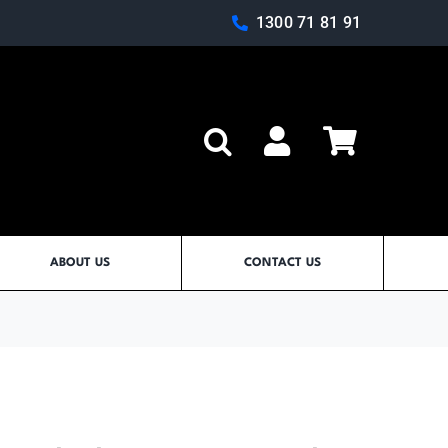
1300 71 81 91
Log In
ABOUT US
CONTACT US