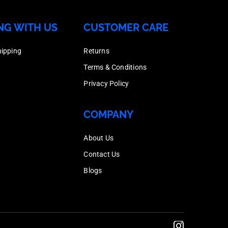
150
Box
Dipped
Nut,
quantity
NG WITH US
CUSTOMER CARE
Quantity
Galvanised,
Hot
150
Box
Dipped
hipping
Returns
quantity
quantity
Galvanised,
Terms & Conditions
200
Box
Privacy Policy
quantity
Quantity
200
COMPANY
quantity
About Us
Contact Us
Blogs