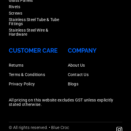
Glass Panels
Rivets
Screws
Stainless Steel Tube & Tube
Fittings
Stainless Steel Wire &
Hardware
CUSTOMER CARE
COMPANY
Returns
About Us
Terms & Conditions
Contact Us
Privacy Policy
Blogs
All pricing on this website excludes GST unless explicitly
stated otherwise.
© All rights reserved. • Blue Croc