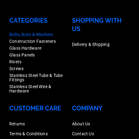
CATEGORIES
SHOPPING WITH
US
Bolts, Nuts & Washers
Construction Fasteners
Delivery & Shipping
Glass Hardware
Glass Panels
Rivets
Screws
Stainless Steel Tube & Tube
Fittings
Stainless Steel Wire &
Hardware
CUSTOMER CARE
COMPANY
Returns
About Us
Terms & Conditions
Contact Us