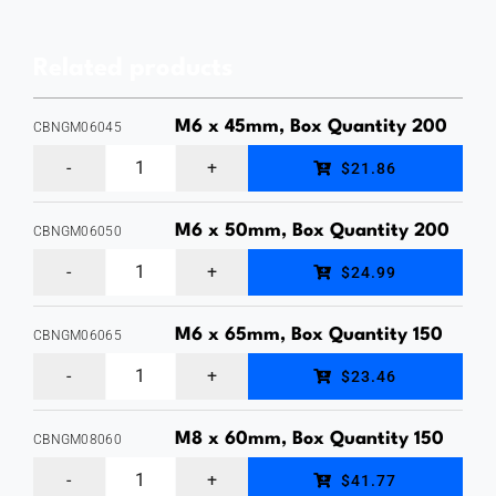
Head
Bolt
Related products
&
Nut,
M6 x 45mm, Box Quantity 200
CBNGM06045
Hot
M6
$21.86
Dipped
x
Galvanised,
45mm,
M6 x 50mm, Box Quantity 200
CBNGM06050
Price
M6
Cup
$24.99
Each
x
Head
quantity
50mm,
Bolt
M6 x 65mm, Box Quantity 150
CBNGM06065
M6
Cup
&
$23.46
x
Head
Nut,
65mm,
Bolt
M8 x 60mm, Box Quantity 150
Hot
CBNGM08060
M8
Cup
&
Dipped
$41.77