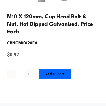
Contact Us
M10 X 120mm, Cup Head Bolt &
Nut, Hot Dipped Galvanised, Price
Each
CBNGM10120EA
$
0.92
Add to cart
M10
x
120mm,
Cup