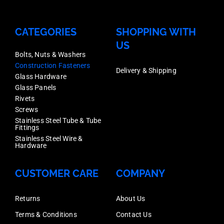
CATEGORIES
SHOPPING WITH
US
Bolts, Nuts & Washers
Construction Fasteners
Delivery & Shipping
Glass Hardware
Glass Panels
Rivets
Screws
Stainless Steel Tube & Tube
Fittings
Stainless Steel Wire &
Hardware
CUSTOMER CARE
COMPANY
Returns
About Us
Terms & Conditions
Contact Us