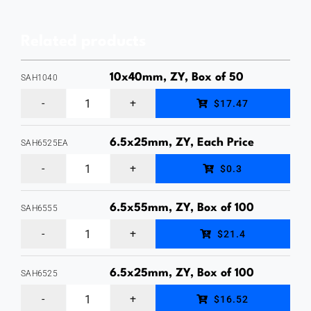
In
Anchor,
Related products
Zinc
Finish,
10x40mm, ZY, Box of 50
SAH1040
Box
10
$17.47
of
x
50
40mm
6.5x25mm, ZY, Each Price
SAH6525EA
quantity
6.5
Hex
$0.3
x
Head
25mm
Sleeve
6.5x55mm, ZY, Box of 100
SAH6555
6.5
Hex
Anchor,
$21.4
x
Head
Zinc
55mm
Sleeve
6.5x25mm, ZY, Box of 100
Yellow
SAH6525
6.5
Hex
Anchor,
Plated,
$16.52