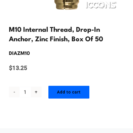
Contact Us
M10 Internal Thread, Drop-In
Anchor, Zinc Finish, Box Of 50
DIAZM10
$
13.25
Add to cart
M10
Internal
Thread,
Drop-