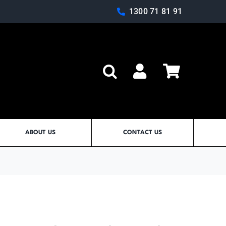
1300 71 81 91
Log In
ABOUT US
CONTACT US