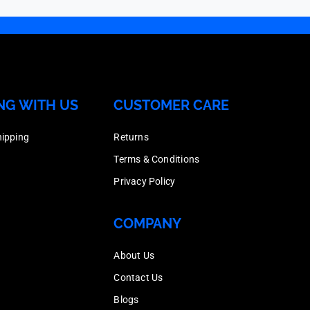
Galvanised,
Hot
&
Head
Box
Dipped
Nut,
Bolt
Quantity
Galvanised,
Hot
&
200
Box
Dipped
Nut,
quantity
NG WITH US
CUSTOMER CARE
Quantity
Galvanised,
Hot
100
Box
Dipped
hipping
Returns
quantity
Quantity
Galvanised,
Terms & Conditions
150
Box
Privacy Policy
quantity
Quantity
150
COMPANY
quantity
About Us
Contact Us
Blogs