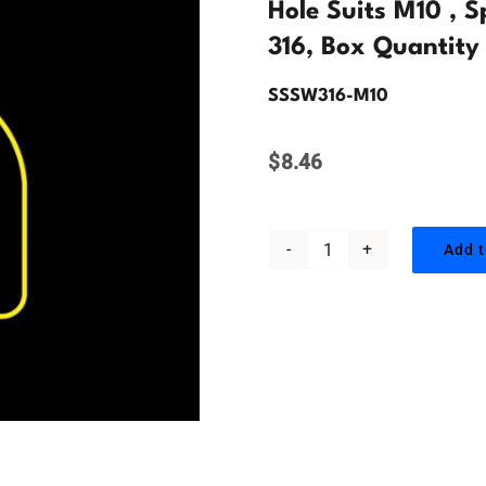
Hole Suits M10 , 
316, Box Quantity
SSSW316-M10
$
8.46
Add t
Hole
Suits
M10
,
Spring
Washer,
Stainless