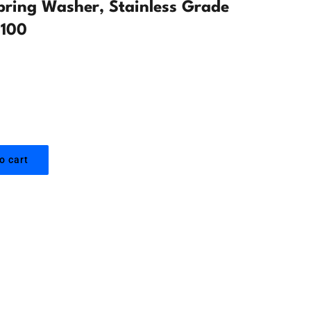
Spring Washer, Stainless Grade
 100
o cart