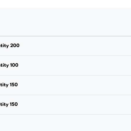
Grade
316,
Box
Quantity
100
tity 200
quantity
tity 100
ity 150
ity 150