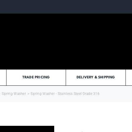
TRADE PRICING
DELIVERY & SHIPPING
>
Spring Washer
>
Spring Washer - Stainless Steel Grade 316