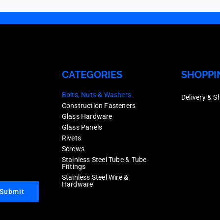
CATEGORIES
SHOPPI
Bolts, Nuts & Washers
Delivery & S
Construction Fasteners
Glass Hardware
Glass Panels
Rivets
Screws
Stainless Steel Tube & Tube
Fittings
Stainless Steel Wire &
Hardware
Submit