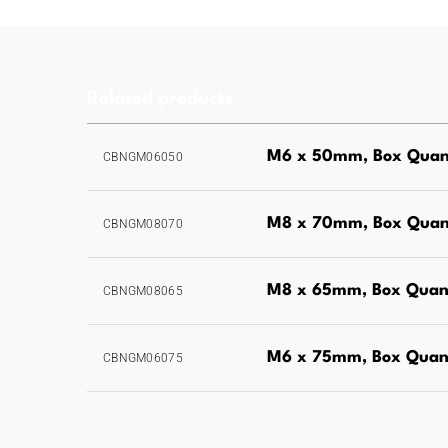
Related products
M6 x 50mm, Box Quan
CBNGM06050
M8 x 70mm, Box Quan
CBNGM08070
M8 x 65mm, Box Quant
CBNGM08065
M6 x 75mm, Box Quant
CBNGM06075