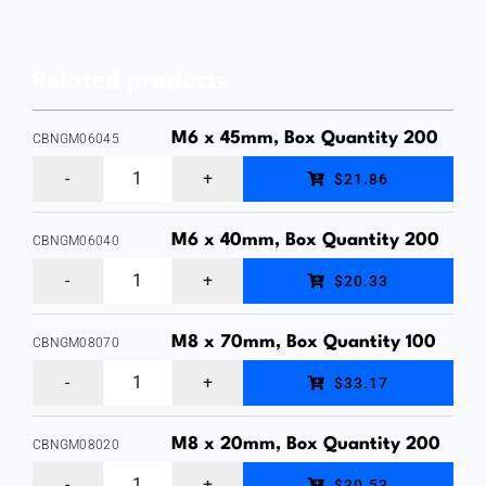
&
Width
Related products
75mm,
Thickness
M6 x 45mm, Box Quantity 200
CBNGM06045
5mm,
M6
$21.86
Hot
x
Dipped
45mm,
M6 x 40mm, Box Quantity 200
CBNGM06040
Galvanised,
M6
Cup
$20.33
Square
x
Head
Washer
40mm,
Bolt
M8 x 70mm, Box Quantity 100
CBNGM08070
Box
M8
Cup
&
$33.17
Qty
x
Head
Nut,
50
70mm,
Bolt
M8 x 20mm, Box Quantity 200
Hot
CBNGM08020
quantity
M8
Cup
&
Dipped
$30.53