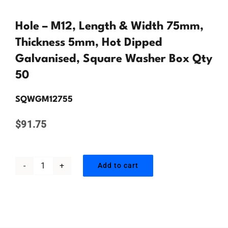
Contact Us
Hole – M12, Length & Width 75mm,
Thickness 5mm, Hot Dipped
Galvanised, Square Washer Box Qty
50
SQWGM12755
$
91.75
Add to cart
Hole
-
M12,
Length