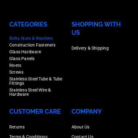
CATEGORIES
SHOPPING WITH
US
Bolts, Nuts & Washers
Construction Fasteners
Delivery & Shipping
Glass Hardware
Glass Panels
Rivets
Screws
Stainless Steel Tube & Tube
Fittings
Stainless Steel Wire &
Hardware
CUSTOMER CARE
COMPANY
Returns
About Us
Terms & Conditions
Contact Us