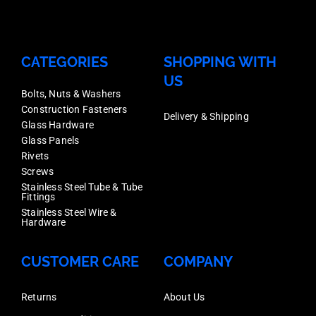
Horizontal
Rails,
Aluminium
CATEGORIES
SHOPPING WITH
Mill
US
Finish,
Bolts, Nuts & Washers
Construction Fasteners
Sold
Delivery & Shipping
Glass Hardware
Each
Glass Panels
Rivets
quantity
Screws
Stainless Steel Tube & Tube
Fittings
Stainless Steel Wire &
Hardware
CUSTOMER CARE
COMPANY
Returns
About Us