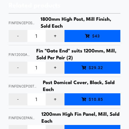
Related products
Plastic,
Sold
1800mm High Post, Mill Finish,
FINFENCEPOST1800MILL
Per
Sold Each
Fin
Pack
$43
Fence
(4)
Fin "Gate End" suits 1200mm, Mill,
Panel
quantity
FIN1200GATEENDMILL
Sold Per Pair (2)
"Post"
Fin
$29.32
1800mm
Fence
high,
Post Domical Cover, Black, Sold
Panel
FINFENCEPOSTDOMICALCOVERBLACK
50x50
Each
"Gate
Fin
Profile,
$10.85
Ends",
Fence
Aluminium,
suits
1200mm High Fin Panel, Mill, Sold
Panel
Powdercoated
FINFENCEPANEL1200MILL
1200mm
Each
"Post
Mill,