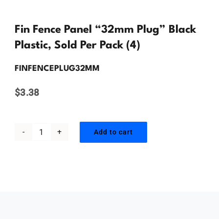
Contact Us
Fin Fence Panel “32mm Plug” Black
Plastic, Sold Per Pack (4)
FINFENCEPLUG32MM
$
3.38
Add to cart
Fin
Fence
Panel
"32mm
Plug"
Black