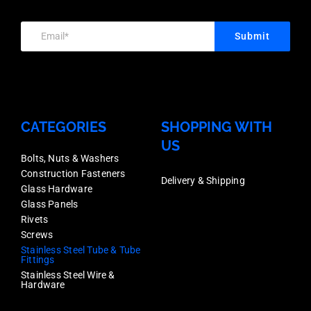
Stainless
Each
Finish,
Grade
Price
Submit
Stainless
316,
quantity
Grade
Each
316,
Price
Each
quantity
CATEGORIES
SHOPPING WITH
Price
US
quantity
Bolts, Nuts & Washers
Construction Fasteners
Delivery & Shipping
Glass Hardware
Glass Panels
Rivets
Screws
Stainless Steel Tube & Tube
Fittings
Stainless Steel Wire &
Hardware