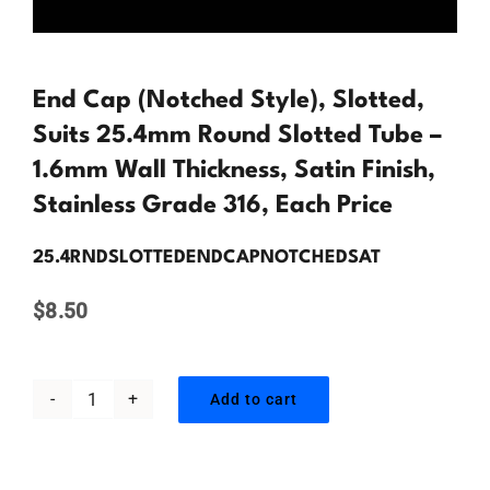
Contact Us
End Cap (Notched Style), Slotted,
Suits 25.4mm Round Slotted Tube –
1.6mm Wall Thickness, Satin Finish,
Stainless Grade 316, Each Price
25.4RNDSLOTTEDENDCAPNOTCHEDSAT
$
8.50
Add to cart
End
Cap
(Notched