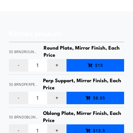
Style),
Slotted,
Suits
Related products
25.4mm
Round
Round Plate, Mirror Finish, Each
50.8RNDROUNDPLATE
Slotted
Price
Round
Tube
$15
Plate,
-
Perp Support, Mirror Finish, Each
Suits
1.6mm
50.8RNDPERPEXTERNAL
Price
50.8mm
Wall
Perp
$8.35
Round
Thickness,
Support,
Tube
Satin
Oblong Plate, Mirror Finish, Each
Suits
50.8RNDOBLONGPLATE
-
Price
Finish,
50.8mm
Oblong
1.6mm
Stainless
$13.5