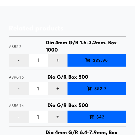
Steel
Mandrel,
Domed
Related products
Head
Rivet,
Dia 4mm G/R 1.6-3.2mm, Box
ASR5-2
Rivet
1000
Aluminum
Diameter
$33.96
Body
4mm,
/
Dia G/R Box 500
ASR6-16
Grip
Aluminum
Steel
Range
$52.7
Body
Mandrel,
7.9-
/
Domed
Dia G/R Box 500
ASR6-14
9.5mm,
Aluminum
Steel
Head
Box
$42
Body
Mandrel,
Rivet,
500
Dia 4mm G/R 6.4-7.9mm, Box
/
Domed