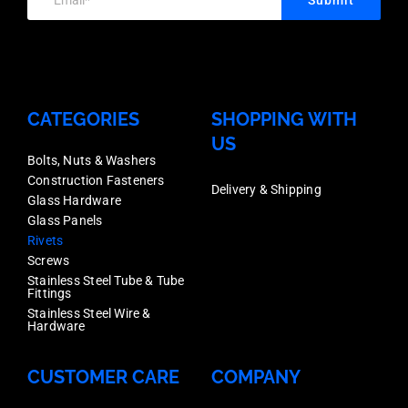
6.4-
7.9mm,
Box
1000
CATEGORIES
SHOPPING WITH
quantity
US
Bolts, Nuts & Washers
Construction Fasteners
Delivery & Shipping
Glass Hardware
Glass Panels
Rivets
Screws
Stainless Steel Tube & Tube
Fittings
Stainless Steel Wire &
Hardware
CUSTOMER CARE
COMPANY