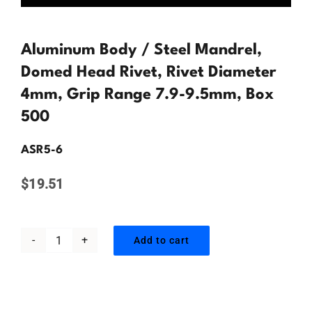
Contact Us
Aluminum Body / Steel Mandrel,
Domed Head Rivet, Rivet Diameter
4mm, Grip Range 7.9-9.5mm, Box
500
ASR5-6
$
19.51
Add to cart
Aluminum
Body
/