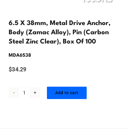
Contact Us
6.5 X 38mm, Metal Drive Anchor,
Body (Zamac Alloy), Pin (Carbon
Steel Zinc Clear), Box Of 100
MDA6538
$
34.29
Add to cart
6.5
x
38mm,
Metal