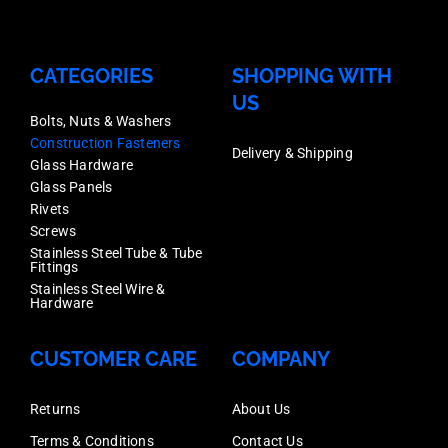
CATEGORIES
SHOPPING WITH
US
Bolts, Nuts & Washers
Construction Fasteners
Delivery & Shipping
Glass Hardware
Glass Panels
Rivets
Screws
Stainless Steel Tube & Tube
Fittings
Stainless Steel Wire &
Hardware
CUSTOMER CARE
COMPANY
Returns
About Us
Terms & Conditions
Contact Us