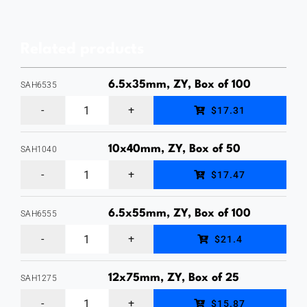
Drive
Anchor,
Related products
Body
(Zamac
6.5x35mm, ZY, Box of 100
SAH6535
Alloy),
6.5
$17.31
Pin
x
(Carbon
35mm
10x40mm, ZY, Box of 50
SAH1040
Steel
10
Hex
$17.47
Zinc
x
Head
Clear),
40mm
Sleeve
6.5x55mm, ZY, Box of 100
SAH6555
Box
6.5
Hex
Anchor,
$21.4
of
x
Head
Zinc
100
55mm
Sleeve
12x75mm, ZY, Box of 25
Yellow
SAH1275
quantity
12
Hex
Anchor,
Plated,
$15.87