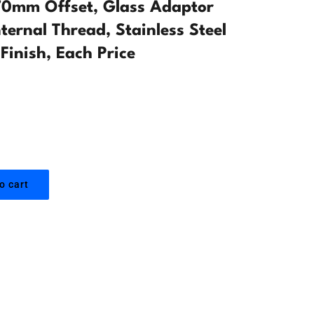
0mm Offset, Glass Adaptor
ternal Thread, Stainless Steel
Finish, Each Price
o cart