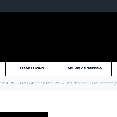
TRADE PRICING
DELIVERY & SHIPPING
Stand Offs)
>
Glass Adaptors (Stand Offs) "Australian Made"
>
Glass Adaptors (