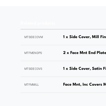
Related products
1 x Side Cover, Mill Fi
MTSIDECOVM
2 x Face Mnt End Plate
MTFMENDPS
1 x Side Cover, Satin F
MTSIDECOVS
Face Mnt, Inc Covers M
MTFMMILL