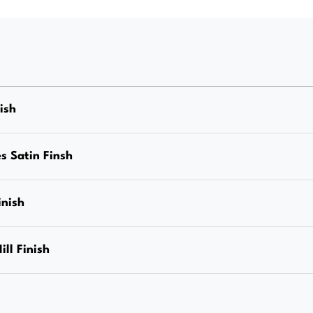
(Stand
Off)
M12
Internal
Thread,
nish
Stainless
Steel
s Satin Finsh
Grade
316,
inish
Mirror
Finish,
ill Finish
Each
Price
quantity