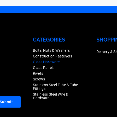
CATEGORIES
SHOPPI
Bolts, Nuts & Washers
Delivery & S
Construction Fasteners
Glass Hardware
Glass Panels
Rivets
Screws
Stainless Steel Tube & Tube
Fittings
Stainless Steel Wire &
Hardware
Submit