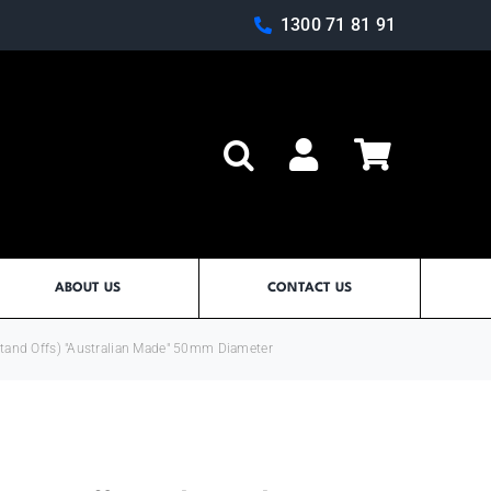
1300 71 81 91
Log In
ABOUT US
CONTACT US
Stand Offs) "Australian Made" 50mm Diameter