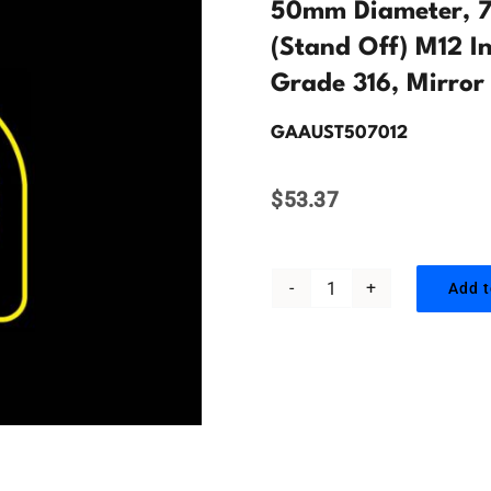
50mm Diameter, 7
(Stand Off) M12 In
Grade 316, Mirror 
GAAUST507012
$
53.37
Add t
50mm
Diameter,
70mm
Offset,
Glass
Adaptor