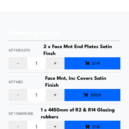
Offset,
Glass
Adaptor
Related products
(Stand
Off)
2 x Face Mnt End Plates Satin
MTFMENDPS
M10
Finsh
MaxiTilt
Internal
$19
Aluminium
Thread,
Face Mnt, Inc Covers Satin
Glass
Stainless
MTFMBS
Finish
Channel,
Steel
MaxiTilt
$520
Face
Grade
Aluminium
Mount
316,
1 x 4450mm of R2 & R14 Glazing
Glass
MT15MMRUBBERKIT
Fixing,
rubbers
Satin
Channel,
1
End
Finish,
$18