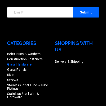
use
use
in
Submit
in
the
the
MaxiTilt
MaxiTilt
Aluminium
Aluminium
Glass
CATEGORIES
SHOPPING WITH
Glass
US
Channel,
Channel,
Bolts, Nuts & Washers
Deck
Construction Fasteners
Deck
Delivery & Shipping
or
Glass Hardware
or
Glass Panels
Face
Rivets
Face
Mount
Screws
Mount
Stainless Steel Tube & Tube
Fixing,
Fittings
Fixing,
Stainless Steel Wire &
Each
Hardware
Each
Price
Price