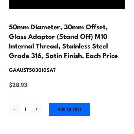
Contact Us
50mm Diameter, 30mm Offset,
Glass Adaptor (Stand Off) M10
Internal Thread, Stainless Steel
Grade 316, Satin Finish, Each Price
GAAUST503010SAT
$
28.93
Add to cart
50mm
Diameter,
30mm