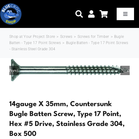
Skip
to
Toggle
Naviga
content
Shop at Your Project Store
>
Screws
>
Screws for Timber
>
Bugle
Home
Batten - Type 17 Point Screws
>
Bugle Batten - Type 17 Point Screws
- Stainless Steel Grade 304
Shop Now
Previous
Next
Trade Pricing
Delivery & Shipping
14gauge X 35mm, Countersunk
Bugle Batten Screw, Type 17 Point,
About Us
Hex #5 Drive, Stainless Grade 304,
Box 500