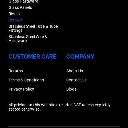
Glass Hardware
Glass Panels
Rivets
Screws
Stainless Steel Tube & Tube
Fittings
Stainless Steel Wire &
Hardware
CUSTOMER CARE
COMPANY
Returns
About Us
Terms & Conditions
Contact Us
Privacy Policy
Blogs
All pricing on this website excludes GST unless explicitly
stated otherwise.