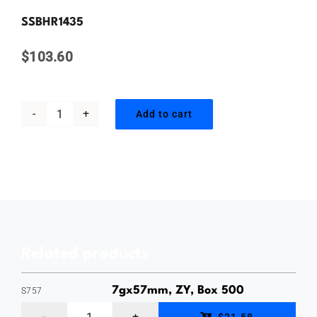
Contact Us
SSBHR1435
$
103.60
Add to cart
14gauge
x
35mm,
Countersunk
Bugle
Batten
Related products
Screw,
Type
7gx57mm, ZY, Box 500
S757
17
7gauge