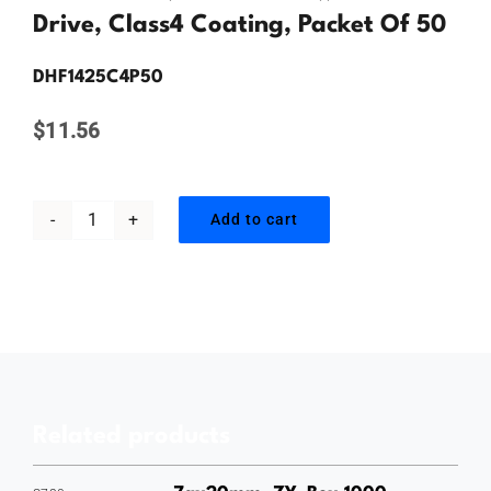
Contact Us
Drive, Class4 Coating, Packet Of 50
DHF1425C4P50
$
11.56
Add to cart
14gauge
x
25mm,
Hex
Head
Drill
Related products
Point
Screw,