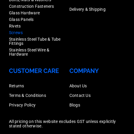
Construction Fasteners
Delivery & Shipping
Glass Hardware
Glass Panels
Rivets
Screws
Stainless Steel Tube & Tube
Fittings
Stainless Steel Wire &
Hardware
CUSTOMER CARE
COMPANY
Returns
About Us
Terms & Conditions
Contact Us
Privacy Policy
Blogs
All pricing on this website excludes GST unless explicitly
stated otherwise.