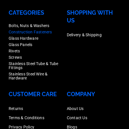
CATEGORIES
SHOPPING WITH
US
Bolts, Nuts & Washers
Construction Fasteners
Delivery & Shipping
Glass Hardware
Glass Panels
Rivets
Screws
Stainless Steel Tube & Tube
Fittings
Stainless Steel Wire &
Hardware
CUSTOMER CARE
COMPANY
Returns
About Us
Terms & Conditions
Contact Us
Privacy Policy
Blogs