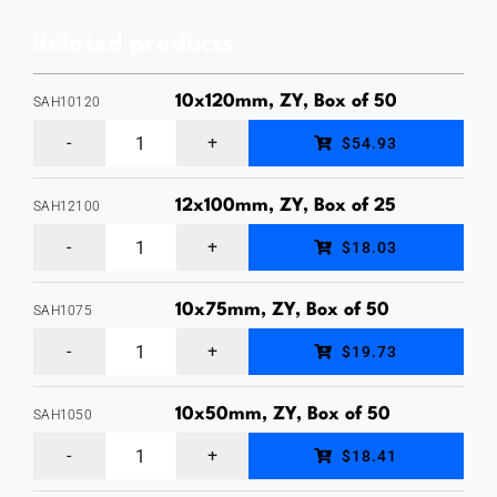
Galvanised,
Related products
Box
of
10x120mm, ZY, Box of 50
SAH10120
25
10
$54.93
quantity
x
120mm
12x100mm, ZY, Box of 25
SAH12100
12
Hex
$18.03
x
Head
100mm
Sleeve
10x75mm, ZY, Box of 50
SAH1075
10
Hex
Anchor,
$19.73
x
Head
Zinc
75mm
Sleeve
10x50mm, ZY, Box of 50
Yellow
SAH1050
10
Hex
Anchor,
Plated,
$18.41
x
Head
Zinc
Box