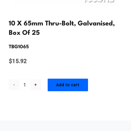
Contact Us
10 X 65mm Thru-Bolt, Galvanised,
Box Of 25
TBG1065
$
15.92
Add to cart
10
x
65mm
Thru-
bolt,