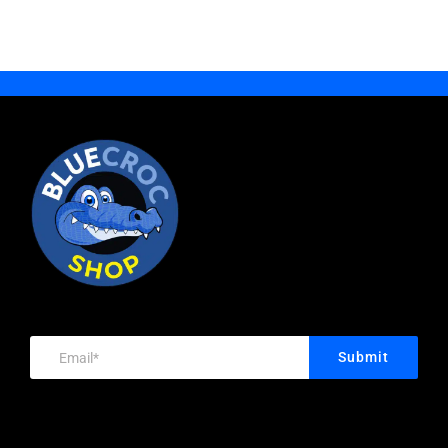
Becket,
DOUBLE
25mm
Nylon
Sheave,
Stainless
Steel
Grade
316
Body,
Removable
Submit
Pin,
Each
Price