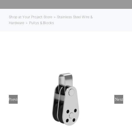
Contact Us
Shop at Your Project Store
>
Stainless Steel Wire &
Hardware
>
Pullys & Blocks
Previous
Next