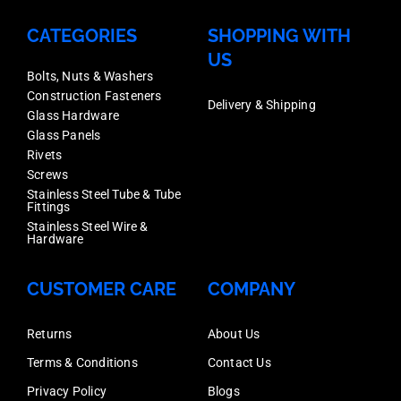
quantity
CATEGORIES
SHOPPING WITH
US
Bolts, Nuts & Washers
Construction Fasteners
Delivery & Shipping
Glass Hardware
Glass Panels
Rivets
Screws
Stainless Steel Tube & Tube
Fittings
Stainless Steel Wire &
Hardware
CUSTOMER CARE
COMPANY
Returns
About Us
Terms & Conditions
Contact Us
Privacy Policy
Blogs