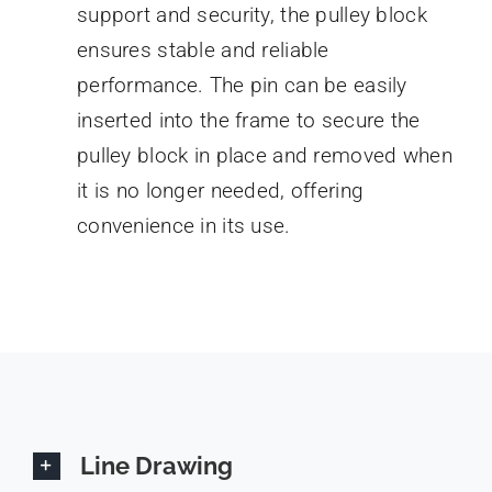
support and security, the pulley block
ensures stable and reliable
performance. The pin can be easily
inserted into the frame to secure the
pulley block in place and removed when
it is no longer needed, offering
convenience in its use.
Line Drawing