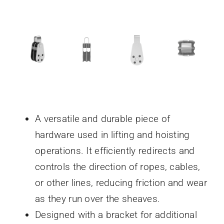
A versatile and durable piece of
hardware used in lifting and hoisting
operations. It efficiently redirects and
controls the direction of ropes, cables,
or other lines, reducing friction and wear
as they run over the sheaves.
Designed with a bracket for additional