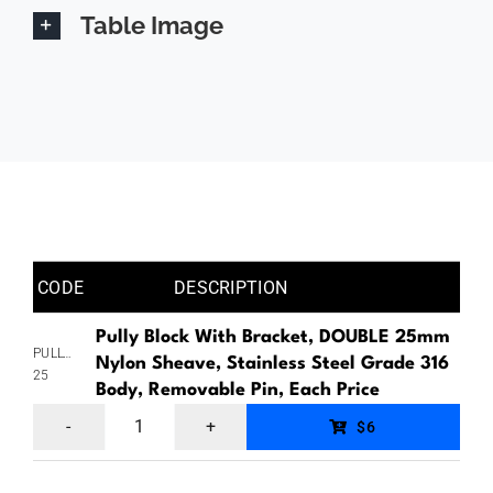
Table Image
CODE
DESCRIPTION
Pully Block With Bracket, DOUBLE 25mm
PULLYBLOCKNDOUBLERP&BRACKET-
Nylon Sheave, Stainless Steel Grade 316
25
Body, Removable Pin, Each Price
Pully
$6
Block
With