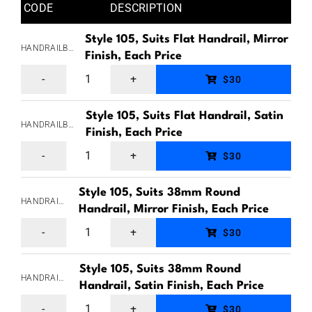
CODE
DESCRIPTION
Style 105, Suits Flat Handrail, Mirror
HANDRAILBRACKETSTYLE105FLAT
Finish, Each Price
Handrail
$30
Bracket,
Style 105, Suits Flat Handrail, Satin
Style
HANDRAILBRACKETSTYLE105FLATSAT
Finish, Each Price
105,
Handrail
$30
Top
Bracket,
Plate
Style 105, Suits 38mm Round
Style
HANDRAILBRACKETSTYLE105RND38
Suits
Handrail, Mirror Finish, Each Price
105,
Handrail
Flat
$30
Top
Bracket,
Handrail,
Plate
Style 105, Suits 38mm Round
Style
Back
HANDRAILBRACKETSTYLE105RND38SAT
Suits
Handrail, Satin Finish, Each Price
105,
plate
Handrail
Flat
$30