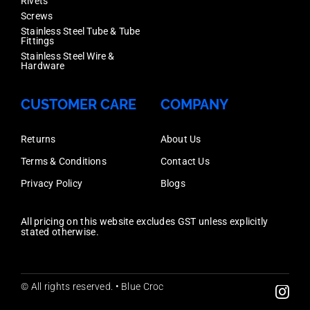
quantity
Rivets
316,
Screws
Stainless Steel Tube & Tube
Each
Fittings
Price
Stainless Steel Wire &
Hardware
quantity
CUSTOMER CARE
COMPANY
Returns
About Us
Terms & Conditions
Contact Us
Privacy Policy
Blogs
All pricing on this website excludes GST unless explicitly
stated otherwise.
© All rights reserved. • Blue Croc