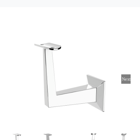
Contact Us
Next