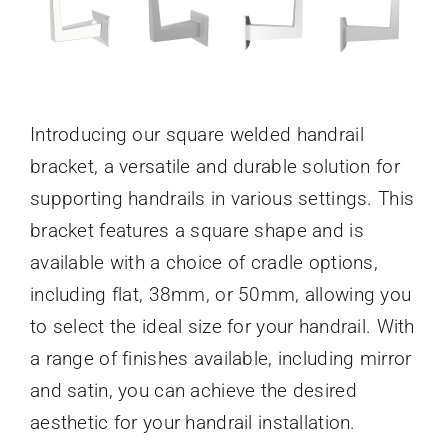
Introducing our square welded handrail
bracket, a versatile and durable solution for
supporting handrails in various settings. This
bracket features a square shape and is
available with a choice of cradle options,
including flat, 38mm, or 50mm, allowing you
to select the ideal size for your handrail. With
a range of finishes available, including mirror
and satin, you can achieve the desired
aesthetic for your handrail installation.