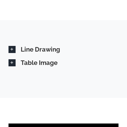
Line Drawing
Table Image