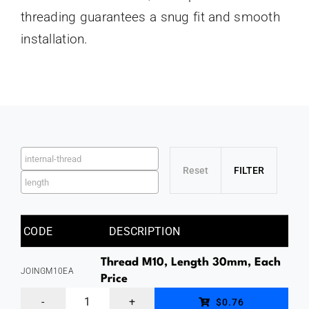
threading guarantees a snug fit and smooth
installation.
CODE
DESCRIPTION
Thread M10, Length 30mm, Each
JOINGM10EA
Price
Thread
$0.76