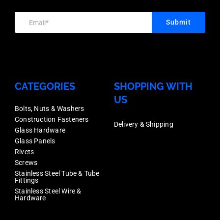
Box
Qty
Submit
5
quantity
CATEGORIES
SHOPPING WITH
US
Bolts, Nuts & Washers
Construction Fasteners
Delivery & Shipping
Glass Hardware
Glass Panels
Rivets
Screws
Stainless Steel Tube & Tube
Fittings
Stainless Steel Wire &
Hardware