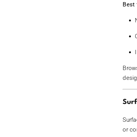
Best 
Brows
desig
Sur
Surfa
or co