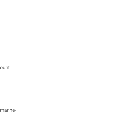
mount
 marine-