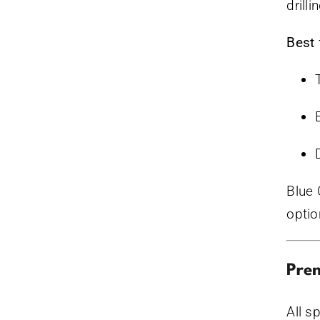
drill
Best 
Blue 
optio
Prem
All s