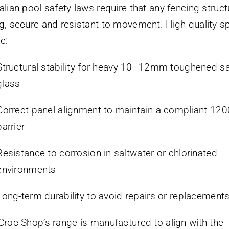
alian pool safety laws require that any fencing struct
g, secure and resistant to movement. High-quality s
e:
Structural stability for heavy 10–12mm toughened sa
glass
Correct panel alignment to maintain a compliant 1
barrier
Resistance to corrosion in saltwater or chlorinated
environments
Long-term durability to avoid repairs or replacement
Croc Shop’s range is manufactured to align with the