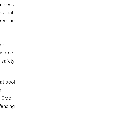
ameless
es that
 premium
or
is one
 safety
at pool
n
e Croc
fencing