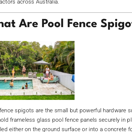
actors across Australia.
at Are Pool Fence Spigo
fence spigots are the small but powerful hardware 
hold frameless glass pool fence panels securely in p
lled either on the ground surface or into a concrete f