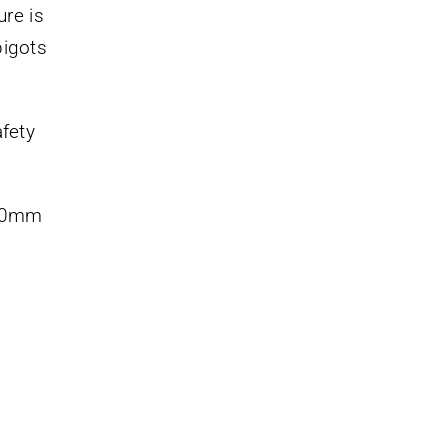
ure is
pigots
fety
200mm
s