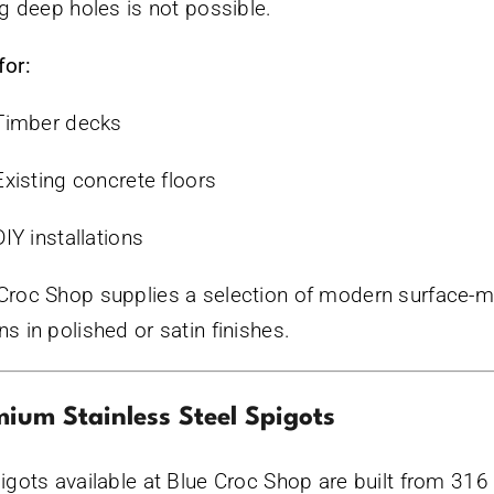
ing deep holes is not possible.
for:
Timber decks
Existing concrete floors
DIY installations
Croc Shop supplies a selection of modern surface-
ns in polished or satin finishes.
ium Stainless Steel Spigots
pigots available at Blue Croc Shop are built from 316