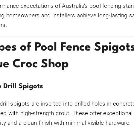
rmance expectations of Australia’s pool fencing sta
ng homeowners and installers achieve long-lasting s
ers.
pes of Pool Fence Spigot
ue Croc Shop
 Drill Spigots
drill spigots are inserted into drilled holes in concre
ed with high-strength grout. These offer exceptional
lity and a clean finish with minimal visible hardware.