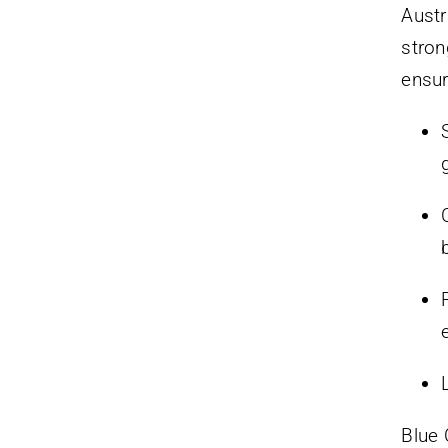
Austr
stron
ensur
Blue 