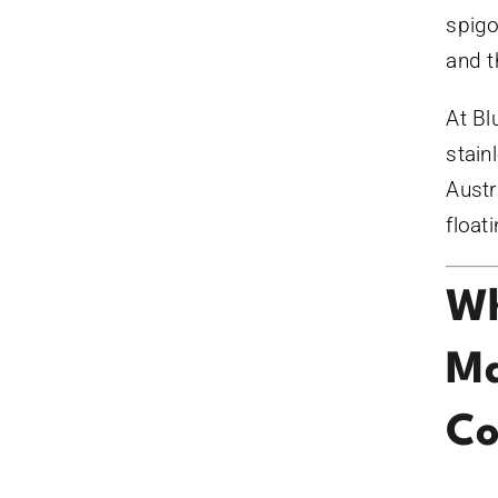
spigo
and t
At Bl
stain
Austr
float
Wh
Ma
Co