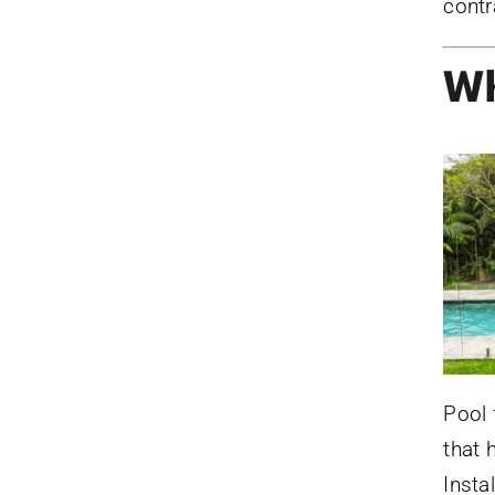
contr
Wh
Pool 
that 
Insta