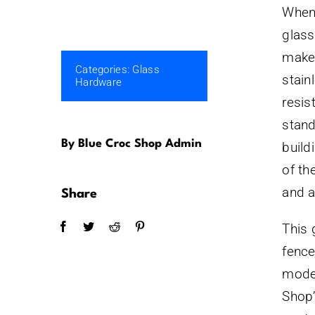
When 
glass
make 
Categories:
Glass
stain
Hardware
resis
stand
By Blue Croc Shop Admin
build
of th
and a
Share
This 
fence
model
Shop’