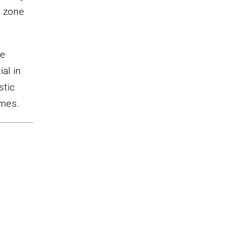
l zone
de
al in
stic
ames.