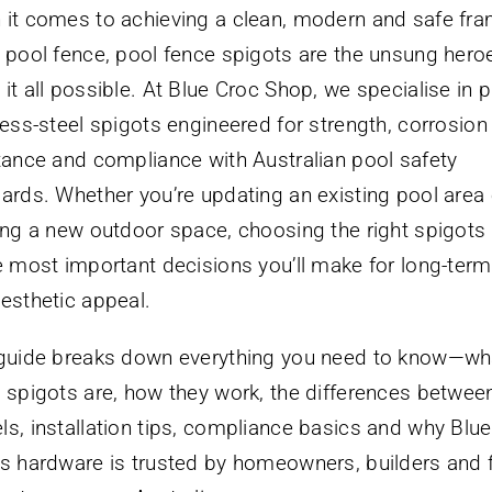
it comes to achieving a clean, modern and safe fr
 pool fence, pool fence spigots are the unsung hero
it all possible. At Blue Croc Shop, we specialise in
less-steel spigots engineered for strength, corrosion
tance and compliance with Australian pool safety
ards. Whether you’re updating an existing pool area 
ing a new outdoor space, choosing the right spigots 
e most important decisions you’ll make for long-term
esthetic appeal.
guide breaks down everything you need to know—wh
 spigots are, how they work, the differences betwee
s, installation tips, compliance basics and why Blu
s hardware is trusted by homeowners, builders and 