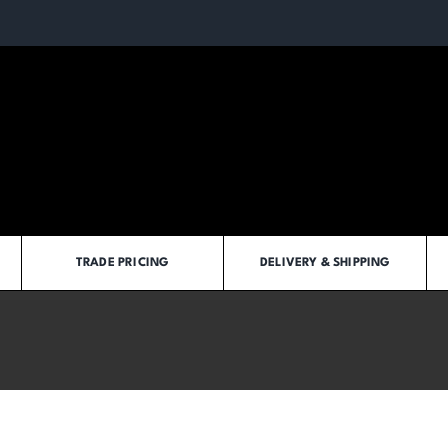
TRADE PRICING
DELIVERY & SHIPPING