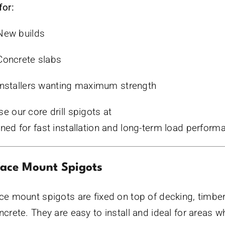
for:
New builds
Concrete slabs
Installers wanting maximum strength
e our core drill spigots at
www.bluecrocshop.com.
ned for fast installation and long-term load perform
face Mount Spigots
ce mount spigots are fixed on top of decking, timber,
ncrete. They are easy to install and ideal for areas w