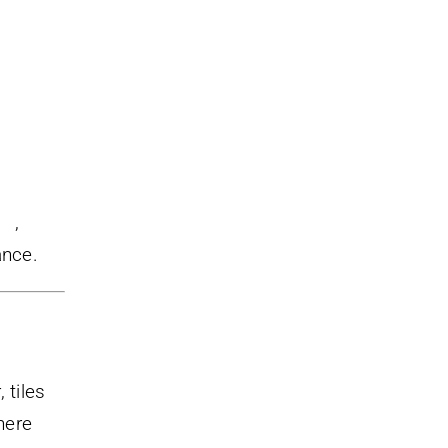
au
,
ance.
 tiles
here