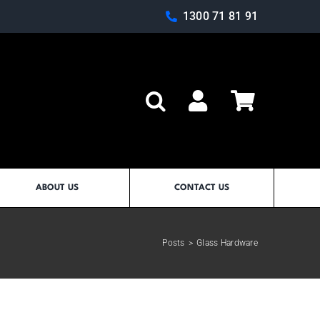
1300 71 81 91
Log In
ABOUT US
CONTACT US
Posts
>
Glass Hardware