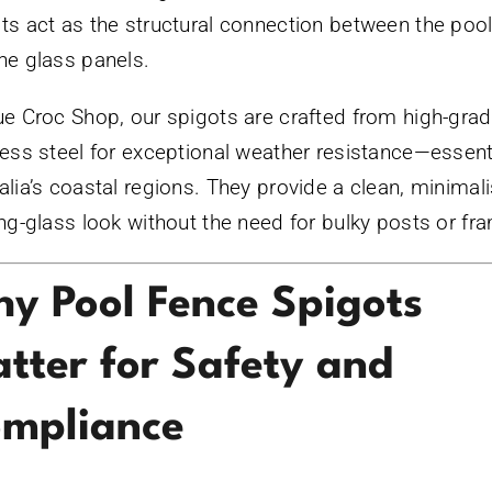
ts act as the structural connection between the poo
he glass panels.
ue Croc Shop, our spigots are crafted from high-gra
less steel for exceptional weather resistance—essenti
alia’s coastal regions. They provide a clean, minimali
ing-glass look without the need for bulky posts or fr
y Pool Fence Spigots
tter for Safety and
mpliance