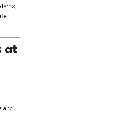
ndards,
afe
s at
te and