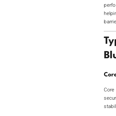
perfo
helpi
barri
Ty
Bl
Core
Core 
secur
stabi