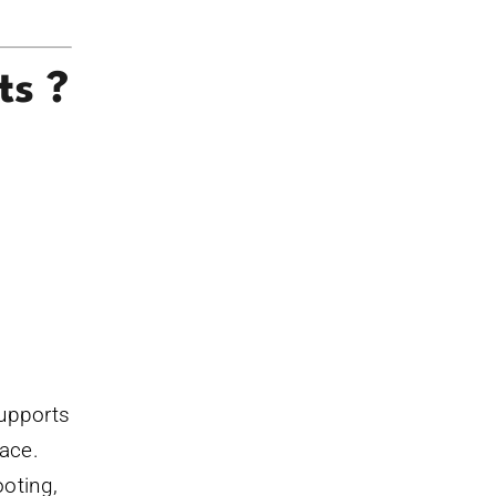
ts ?
supports
lace.
ooting,