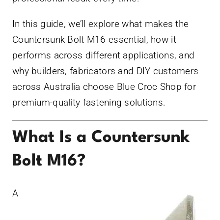
In this guide, we’ll explore what makes the
Countersunk Bolt M16 essential, how it
performs across different applications, and
why builders, fabricators and DIY customers
across Australia choose Blue Croc Shop for
premium-quality fastening solutions.
What Is a Countersunk
Bolt M16?
A