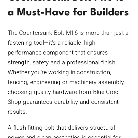
a Must-Have for Builders
The Countersunk Bolt M16 is more than just a
fastening tool—it’s a reliable, high-
performance component that ensures
strength, safety and a professional finish.
Whether you’re working in construction,
fencing, engineering or machinery assembly,
choosing quality hardware from Blue Croc
Shop guarantees durability and consistent
results.
A flush-fitting bolt that delivers structural
power and clean aesthetics is essential for