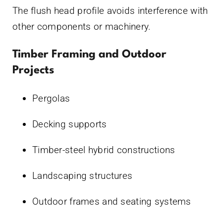
The flush head profile avoids interference with
other components or machinery.
Timber Framing and Outdoor
Projects
Pergolas
Decking supports
Timber-steel hybrid constructions
Landscaping structures
Outdoor frames and seating systems