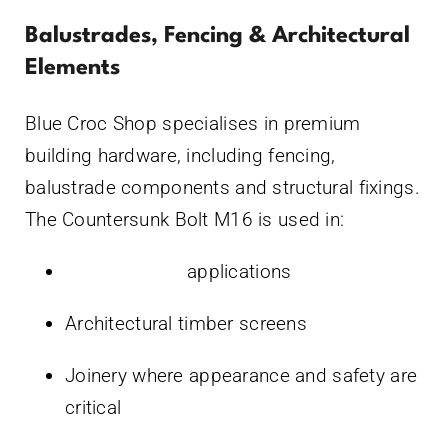
Balustrades, Fencing & Architectural
Elements
Blue Croc Shop specialises in premium
building hardware, including fencing,
balustrade components and structural fixings.
The Countersunk Bolt M16 is used in:
Glass fencing
applications
Architectural timber screens
Joinery where appearance and safety are
critical