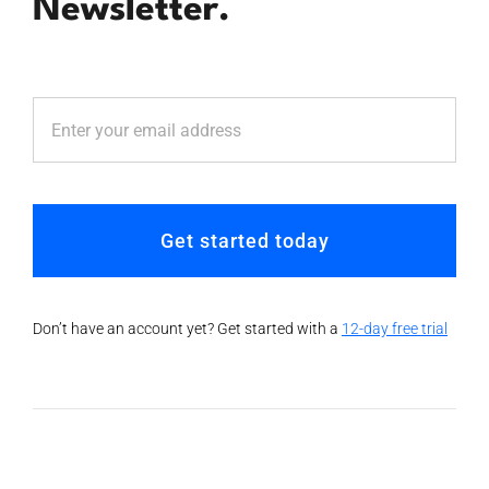
Newsletter.
Get started today
Don’t have an account yet? Get started with a
12-day free trial