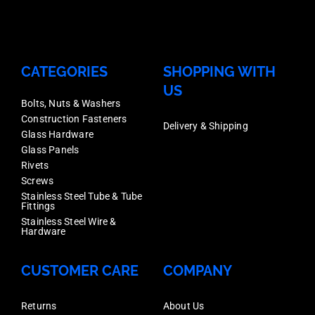
CATEGORIES
SHOPPING WITH
US
Bolts, Nuts & Washers
Construction Fasteners
Delivery & Shipping
Glass Hardware
Glass Panels
Rivets
Screws
Stainless Steel Tube & Tube
Fittings
Stainless Steel Wire &
Hardware
CUSTOMER CARE
COMPANY
Returns
About Us