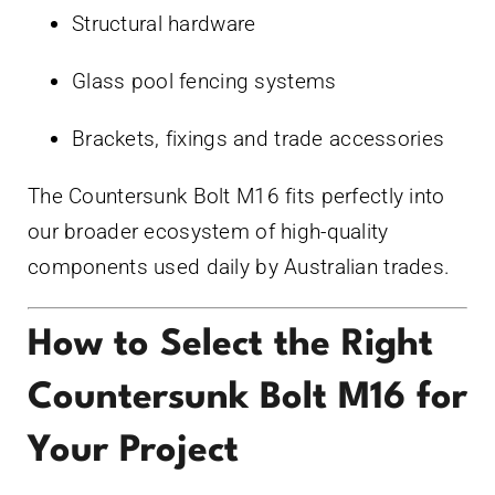
Structural hardware
Glass pool fencing systems
Brackets, fixings and trade accessories
The Countersunk Bolt M16 fits perfectly into
our broader ecosystem of high-quality
components used daily by Australian trades.
How to Select the Right
Countersunk Bolt M16 for
Your Project