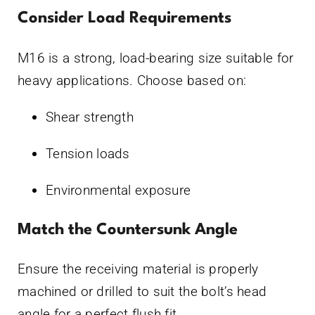
Consider Load Requirements
M16 is a strong, load-bearing size suitable for
heavy applications. Choose based on:
Shear strength
Tension loads
Environmental exposure
Match the Countersunk Angle
Ensure the receiving material is properly
machined or drilled to suit the bolt’s head
angle for a perfect flush fit.