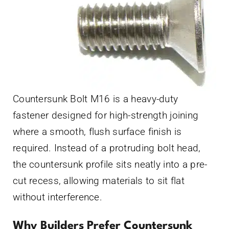
Countersunk Bolt M16 is a heavy-duty
fastener designed for high-strength joining
where a smooth, flush surface finish is
required. Instead of a protruding bolt head,
the countersunk profile sits neatly into a pre-
cut recess, allowing materials to sit flat
without interference.
Why Builders Prefer Countersunk