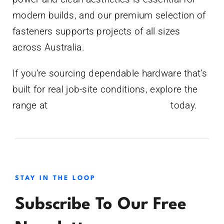
modern builds, and our premium selection of
fasteners supports projects of all sizes
across Australia.
If you’re sourcing dependable hardware that’s
built for real job-site conditions, explore the
range at
www.bluecrocshop.com.au
today.
STAY IN THE LOOP
Subscribe To Our Free