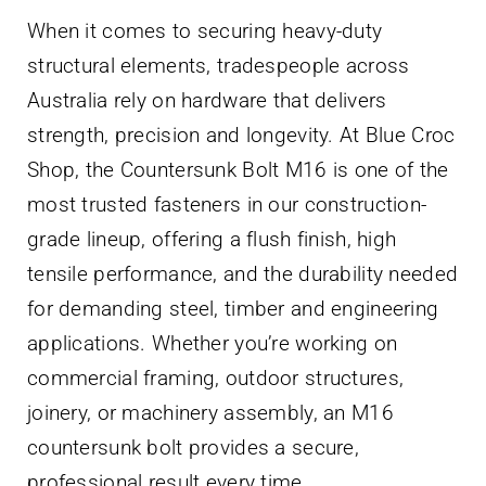
Contact Us
When it comes to securing heavy-duty
structural elements, tradespeople across
Australia rely on hardware that delivers
strength, precision and longevity. At Blue Croc
Shop, the Countersunk Bolt M16 is one of the
most trusted fasteners in our construction-
grade lineup, offering a flush finish, high
tensile performance, and the durability needed
for demanding steel, timber and engineering
applications. Whether you’re working on
commercial framing, outdoor structures,
joinery, or machinery assembly, an M16
countersunk bolt provides a secure,
professional result every time.