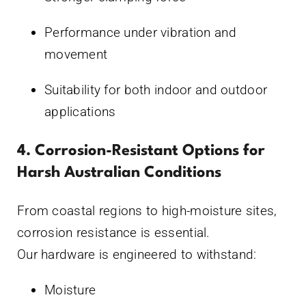
Performance under vibration and
movement
Suitability for both indoor and outdoor
applications
4. Corrosion-Resistant Options for
Harsh Australian Conditions
From coastal regions to high-moisture sites,
corrosion resistance is essential.
Our hardware is engineered to withstand:
Moisture