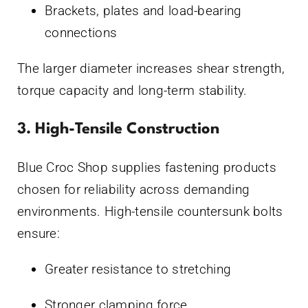
Brackets, plates and load-bearing
connections
The larger diameter increases shear strength,
torque capacity and long-term stability.
3. High-Tensile Construction
Blue Croc Shop supplies fastening products
chosen for reliability across demanding
environments. High-tensile countersunk bolts
ensure:
Greater resistance to stretching
Stronger clamping force