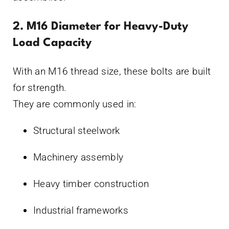
2. M16 Diameter for Heavy-Duty
Load Capacity
With an M16 thread size, these bolts are built
for strength.
They are commonly used in:
Structural steelwork
Machinery assembly
Heavy timber construction
Industrial frameworks