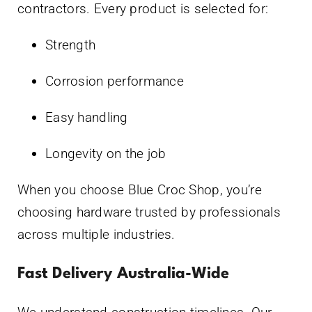
contractors. Every product is selected for:
Strength
Corrosion performance
Easy handling
Longevity on the job
When you choose Blue Croc Shop, you’re
choosing hardware trusted by professionals
across multiple industries.
Fast Delivery Australia-Wide