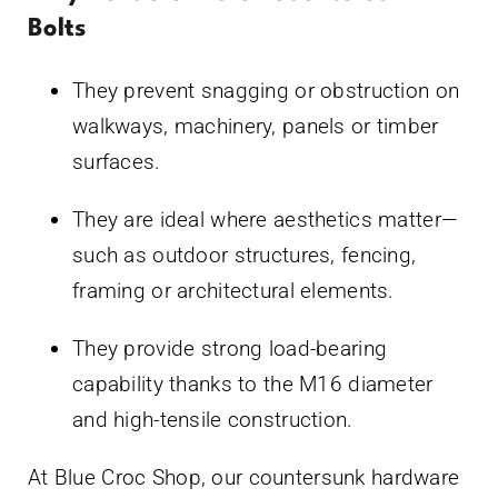
Bolts
They prevent snagging or obstruction on
walkways, machinery, panels or timber
surfaces.
They are ideal where aesthetics matter—
such as outdoor structures, fencing,
framing or architectural elements.
They provide strong load-bearing
capability thanks to the M16 diameter
and high-tensile construction.
At Blue Croc Shop, our countersunk hardware