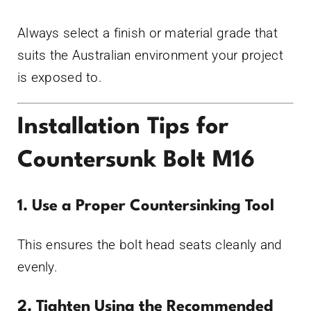
Always select a finish or material grade that
suits the Australian environment your project
is exposed to.
Installation Tips for
Countersunk Bolt M16
1. Use a Proper Countersinking Tool
This ensures the bolt head seats cleanly and
evenly.
2. Tighten Using the Recommended