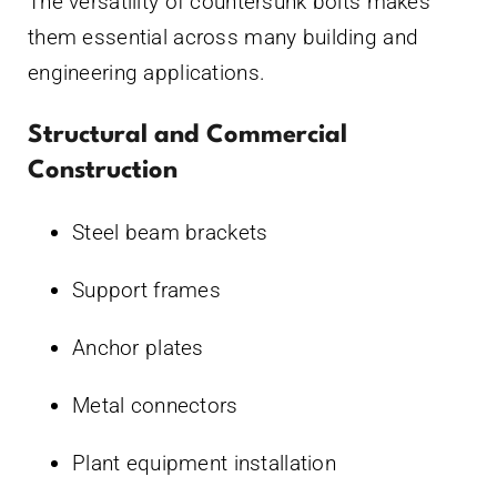
The versatility of countersunk bolts makes
them essential across many building and
engineering applications.
Structural and Commercial
Construction
Steel beam brackets
Support frames
Anchor plates
Metal connectors
Plant equipment installation