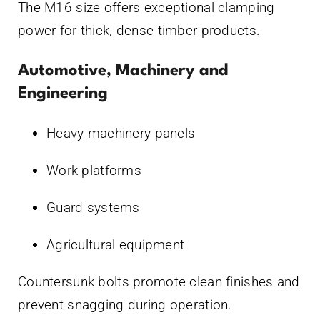
The M16 size offers exceptional clamping
power for thick, dense timber products.
Automotive, Machinery and
Engineering
Heavy machinery panels
Work platforms
Guard systems
Agricultural equipment
Countersunk bolts promote clean finishes and
prevent snagging during operation.