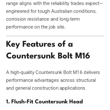
range aligns with the reliability trades expect—
engineered for tough Australian conditions,
corrosion resistance and long-term
performance on the job site.
Key Features of a
Countersunk Bolt M16
A high-quality Countersunk Bolt M16 delivers
performance advantages across structural
and general construction applications.
1. Flush-Fit Countersunk Head