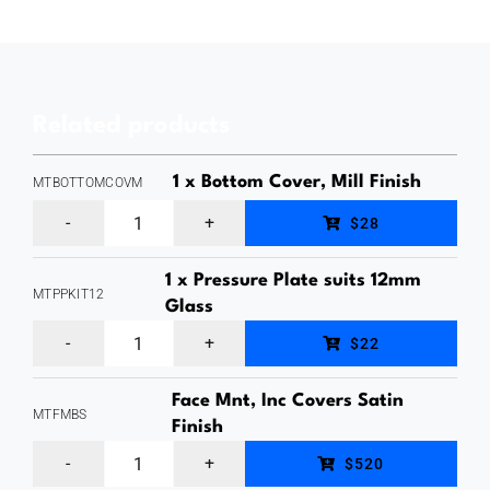
from
a
Glass
Related products
Gate
Panel
1 x Bottom Cover, Mill Finish
MTBOTTOMCOVM
to
Bottom
$28
a
Cover
Flat
1 x Pressure Plate suits 12mm
for
MTPPKIT12
Surface,
Glass
MaxiTilt
Pressure
Mirror
$22
Aluminium
Plate,
Finish
Glass
Face Mnt, Inc Covers Satin
suits
Stainless
MTFMBS
Channel,
Finish
12mm
Steel
MaxiTilt
Deck
$520
Glass
Plates