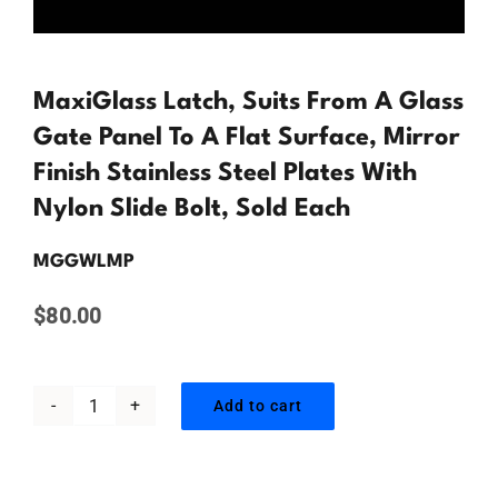
Contact Us
MaxiGlass Latch, Suits From A Glass
Gate Panel To A Flat Surface, Mirror
Finish Stainless Steel Plates With
Nylon Slide Bolt, Sold Each
MGGWLMP
$
80.00
Add to cart
MaxiGlass
Latch,
Suits