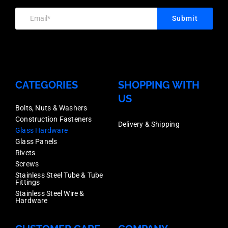
Each
Satin
Price
Price
Submit
Anodised
quantity
quantity
Finish,
Each
Price
CATEGORIES
SHOPPING WITH
quantity
US
Bolts, Nuts & Washers
Construction Fasteners
Delivery & Shipping
Glass Hardware
Glass Panels
Rivets
Screws
Stainless Steel Tube & Tube
Fittings
Stainless Steel Wire &
Hardware