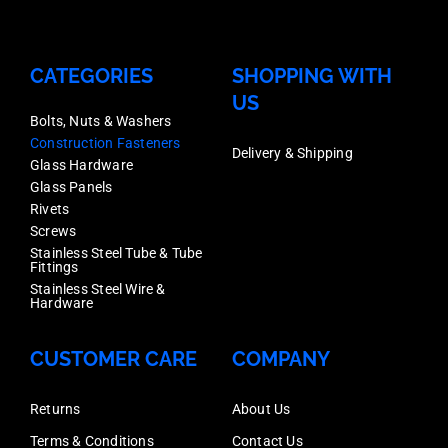
CATEGORIES
SHOPPING WITH
US
Bolts, Nuts & Washers
Construction Fasteners
Delivery & Shipping
Glass Hardware
Glass Panels
Rivets
Screws
Stainless Steel Tube & Tube
Fittings
Stainless Steel Wire &
Hardware
CUSTOMER CARE
COMPANY
Returns
About Us
Terms & Conditions
Contact Us