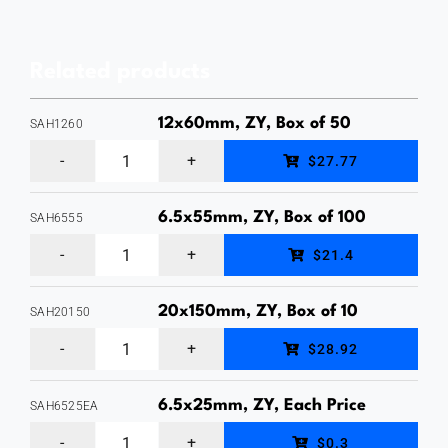
Head
Sleeve
Related products
Anchor,
Zinc
12x60mm, ZY, Box of 50
SAH1260
Yellow
12
$27.77
Finish,
x
Box
60mm
6.5x55mm, ZY, Box of 100
SAH6555
of
6.5
Hex
$21.4
100
x
Head
quantity
55mm
Sleeve
20x150mm, ZY, Box of 10
SAH20150
20
Hex
Anchor,
$28.92
x
Head
Zinc
150mm
Sleeve
6.5x25mm, ZY, Each Price
Yellow
SAH6525EA
6.5
Hex
Anchor,
Plated,
$0.3