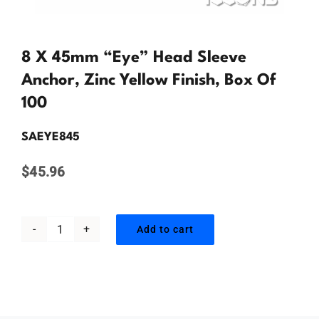
Contact Us
8 X 45mm “Eye” Head Sleeve
Anchor, Zinc Yellow Finish, Box Of
100
SAEYE845
$
45.96
Add to cart
8
x
45mm
"Eye"