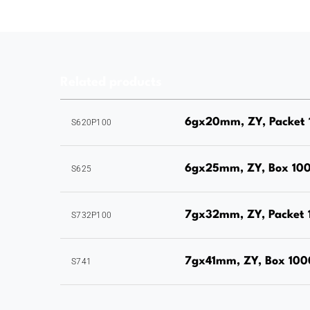
Related products
6gx20mm, ZY, Packet 
S620P100
6gx25mm, ZY, Box 10
S625
7gx32mm, ZY, Packet 
S732P100
7gx41mm, ZY, Box 100
S741