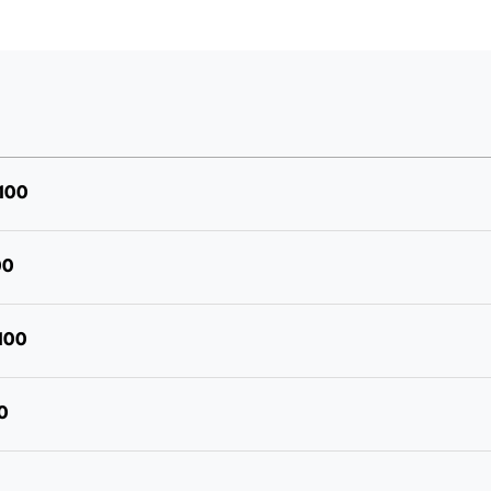
"Deep
Driller"
Drill
Point
Screw,
5/16
100
Hex
Drive,
00
Stainless
Bi-
100
Metal
304,
0
Packet
of