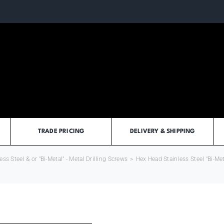
TRADE PRICING
DELIVERY & SHIPPING
ess Steel & or "Bi-Metal" - Metal Drilling Screws
>
Hex Head Stainless Steel "Bi-Met