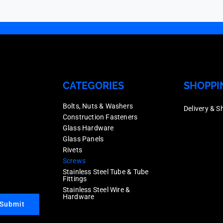
50
quantity
CATEGORIES
SHOPPI
Bolts, Nuts & Washers
Delivery & S
Construction Fasteners
Glass Hardware
Glass Panels
Rivets
Screws
Stainless Steel Tube & Tube
Fittings
Stainless Steel Wire &
Hardware
Submit