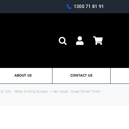
1300 71 81 91
Log In
ABOUT US
CONTACT US
al" 304 - Metal Drilling Screws
>
Hex Head - "Deep Driller" Point -