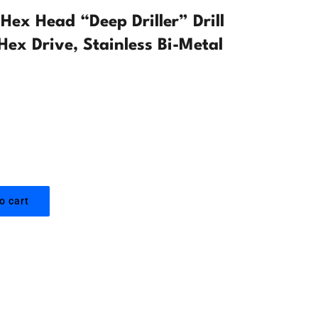
ex Head “Deep Driller” Drill
Hex Drive, Stainless Bi-Metal
o cart