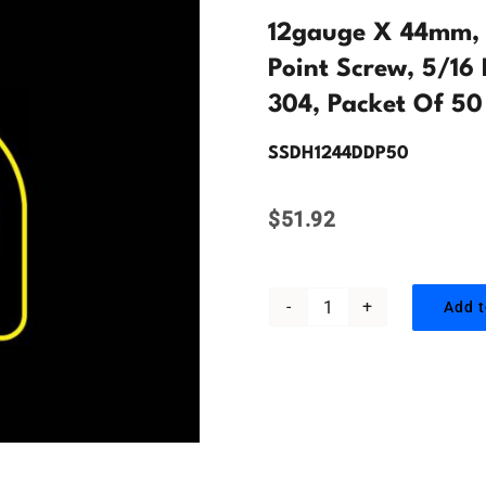
12gauge X 44mm, H
Point Screw, 5/16 
304, Packet Of 50
SSDH1244DDP50
$
51.92
Add t
12gauge
x
44mm,
Hex
Head